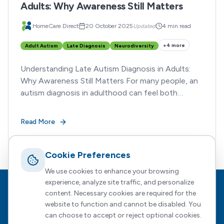
Adults: Why Awareness Still Matters
HomeCare Direct
20 October 2025
Updated
4 min read
+
4
more
Adult Autism
Late Diagnosis
Neurodiversity
Understanding Late Autism Diagnosis in Adults:
Why Awareness Still Matters For many people, an
autism diagnosis in adulthood can feel both
enlightening and overwhelming.
Read More
Cookie Preferences
We use cookies to enhance your browsing
experience, analyze site traffic, and personalize
Footer
HomeCare Direct
content. Necessary cookies are required for the
website to function and cannot be disabled. You
Empowering people to choose who supports them, how, and
can choose to accept or reject optional cookies.
when — with expert guidance every step of the way.