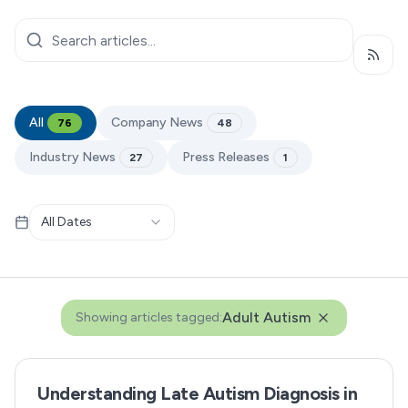
Subsc
All
Company News
76
48
Industry News
Press Releases
27
1
All Dates
Adult Autism
Showing articles tagged:
Understanding Late Autism Diagnosis in