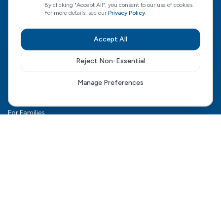
By clicking "Accept All", you consent to our use of cookies.
For more details, see our
Privacy Policy
.
CQC Regulated
View our CQC rating
Accept All
Reject Non-Essential
Quick Links
Manage Preferences
The HCD Model
HCD Genesis
For Families
Complex Care
For Health Boards
Careers
FAQ
Contact Us
Connect With Us