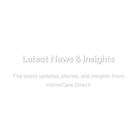
Latest News & Insights
The latest updates, stories, and insights from
HomeCare Direct.