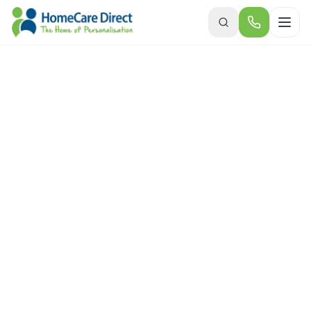
Skip to main content