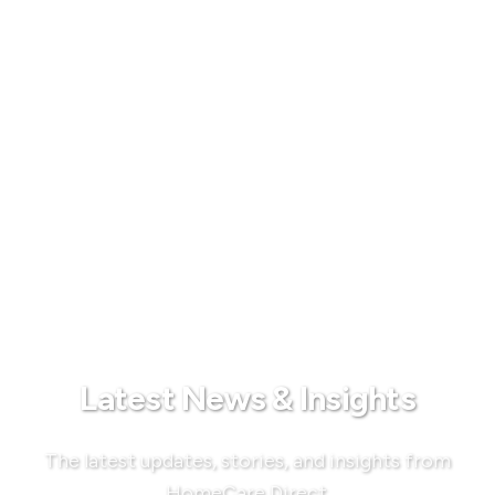
Latest News & Insights
The latest updates, stories, and insights from
HomeCare Direct.