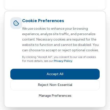
Cookie Preferences
Nayi Zindagi
We use cookies to enhance your browsing
experience, analyze site traffic, and personalize
HomeCare Direct
31 October 2024
Updated
4 min read
content. Necessary cookies are required for the
website to function and cannot be disabled. You
Community Partnership
Holistic Support
Personal Care
+
3
more
can choose to accept or reject optional cookies.
By clicking "Accept All", you consent to our use of cookies.
At HomeCareDirect, we are passionate about
For more details, see our
Privacy Policy
.
delivering high-quality, personalised home care
services that enable individuals with complex
Accept All
needs, to live independently in the comfort of
their own homes.
Reject Non-Essential
Read More
Manage Preferences