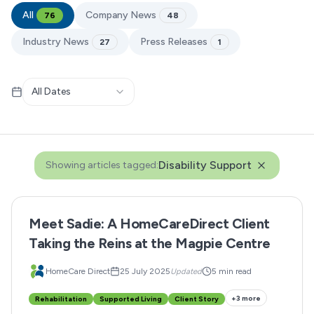
All
Company News
76
48
Industry News
Press Releases
27
1
All Dates
Disability Support
Showing articles tagged:
Meet Sadie: A HomeCareDirect Client
Taking the Reins at the Magpie Centre
HomeCare Direct
25 July 2025
Updated
5 min read
+
3
more
Rehabilitation
Supported Living
Client Story