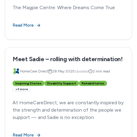
The Magpie Centre: Where Dreams Come True
Read More
Meet Sadie – rolling with determination!
HomeCare Direct
28 May 2025
Updated
2 min read
Inspiring Stories
Disability Support
Rehabilitation
+
3
more
At HomeCareDirect, we are constantly inspired by
the strength and determination of the people we
support — and Sadie is no exception.
Read More