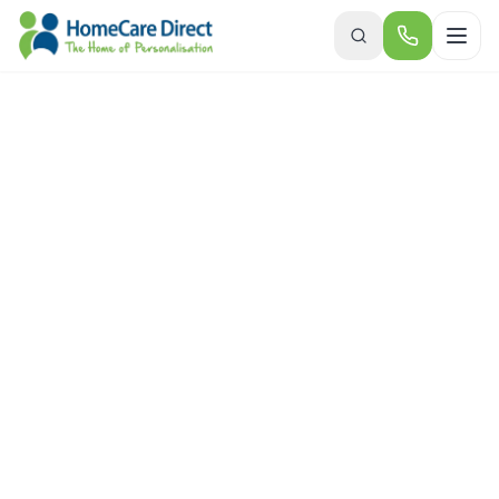
Skip to main content