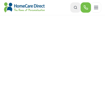
Skip to main content