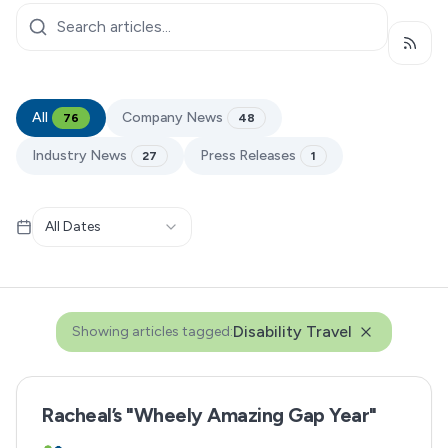
Subsc
All
Company News
76
48
Industry News
Press Releases
27
1
All Dates
Disability Travel
Showing articles tagged:
Racheal’s "Wheely Amazing Gap Year"