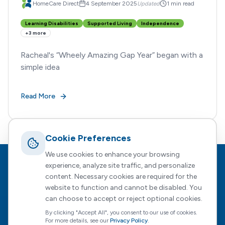
HomeCare Direct
4 September 2025
Updated
1 min read
Learning Disabilities
Supported Living
Independence
+
3
more
Racheal's “Wheely Amazing Gap Year” began with a
simple idea
Read More
Cookie Preferences
We use cookies to enhance your browsing
Footer
HomeCare Direct
experience, analyze site traffic, and personalize
content. Necessary cookies are required for the
Empowering people to choose who supports them, how, and
website to function and cannot be disabled. You
when — with expert guidance every step of the way.
can choose to accept or reject optional cookies.
By clicking "Accept All", you consent to our use of cookies.
For more details, see our
Privacy Policy
.