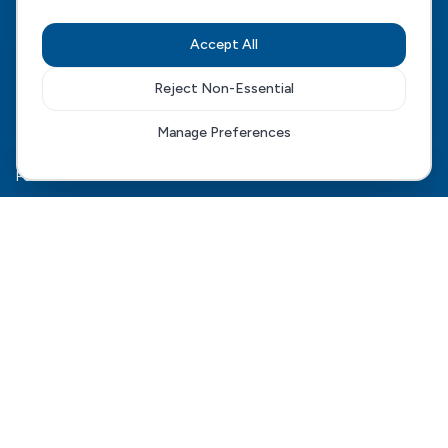
CQC Regulated
View our CQC rating
Accept All
Quick Links
Reject Non-Essential
The HCD Model
Manage Preferences
HCD Genesis
For Families
Complex Care
For Health Boards
Careers
FAQ
Contact Us
Connect With Us
Phone:
0345 061 9000