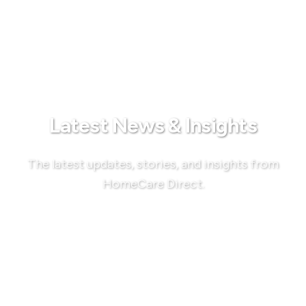
Latest News & Insights
The latest updates, stories, and insights from
HomeCare Direct.