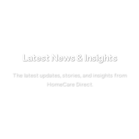
Latest News & Insights
The latest updates, stories, and insights from
HomeCare Direct.