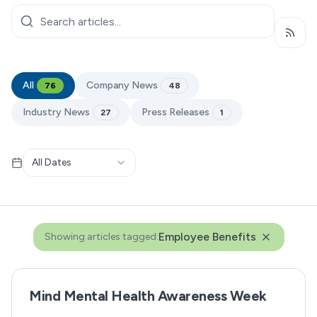
Subsc
All
Company News
76
48
Industry News
Press Releases
27
1
All Dates
Employee Benefits
Showing articles tagged:
Mind Mental Health Awareness Week