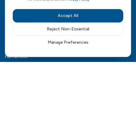
CQC Regulated
View our CQC rating
Accept All
Quick Links
Reject Non-Essential
The HCD Model
Manage Preferences
HCD Genesis
For Families
Complex Care
For Health Boards
Careers
FAQ
Contact Us
Connect With Us