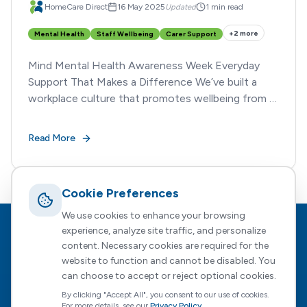
HomeCare Direct
16 May 2025
Updated
1 min read
+
2
more
Mental Health
Staff Wellbeing
Carer Support
Mind Mental Health Awareness Week Everyday
Support That Makes a Difference We’ve built a
workplace culture that promotes wellbeing from all
angles.
Read More
Cookie Preferences
We use cookies to enhance your browsing
experience, analyze site traffic, and personalize
Footer
HomeCare Direct
content. Necessary cookies are required for the
website to function and cannot be disabled. You
Empowering people to choose who supports them, how, and
when — with expert guidance every step of the way.
can choose to accept or reject optional cookies.
By clicking "Accept All", you consent to our use of cookies.
For more details, see our
Privacy Policy
.