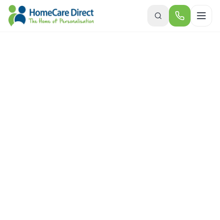
Skip to main content