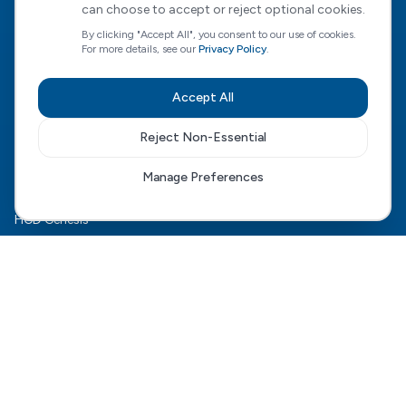
can choose to accept or reject optional cookies.
Empowering people to choose who supports them, how, and
when — with expert guidance every step of the way.
By clicking "Accept All", you consent to our use of cookies.
For more details, see our
Privacy Policy
.
CQC Regulated
Accept All
View our CQC rating
Reject Non-Essential
Quick Links
Manage Preferences
The HCD Model
HCD Genesis
For Families
Complex Care
For Health Boards
Careers
FAQ
Contact Us