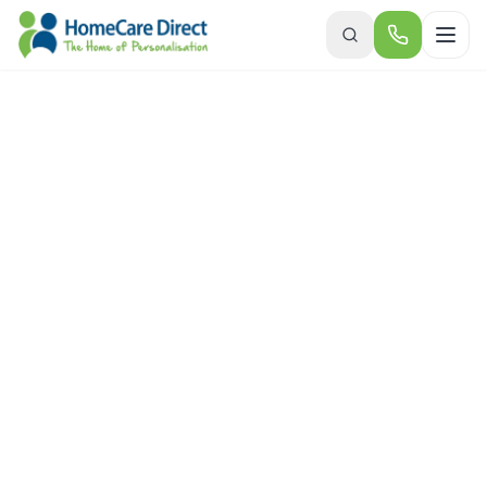
Skip to main content