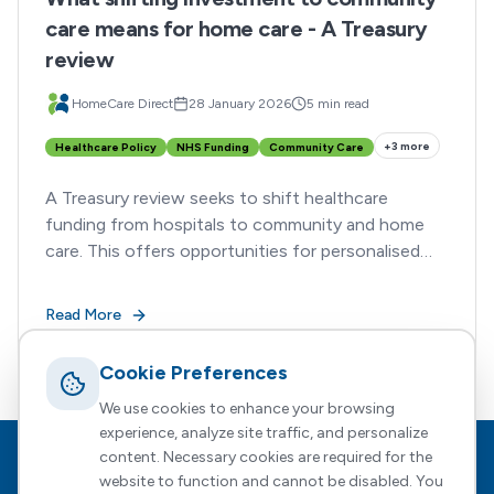
care means for home care - A Treasury
review
HomeCare Direct
28 January 2026
5 min read
+
3
more
Healthcare Policy
NHS Funding
Community Care
A Treasury review seeks to shift healthcare
funding from hospitals to community and home
care. This offers opportunities for personalised
support providers such as HomeCareDirect
Read More
Cookie Preferences
We use cookies to enhance your browsing
experience, analyze site traffic, and personalize
content. Necessary cookies are required for the
Footer
HomeCare Direct
website to function and cannot be disabled. You