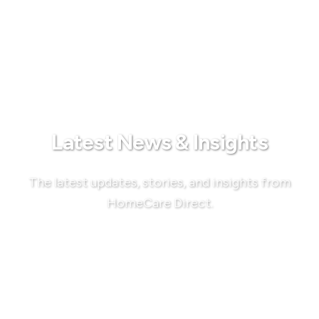
Latest News & Insights
The latest updates, stories, and insights from
HomeCare Direct.