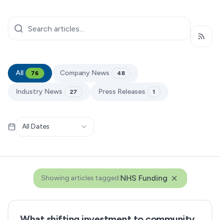
Subsc
All
Company News
76
48
Industry News
Press Releases
27
1
All Dates
NHS Funding
Showing articles tagged:
What shifting investment to community