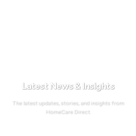
Latest News & Insights
The latest updates, stories, and insights from
HomeCare Direct.