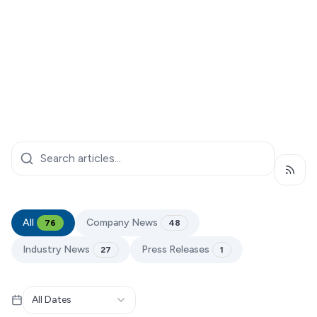
Subsc
All
Company News
76
48
Industry News
Press Releases
27
1
All Dates