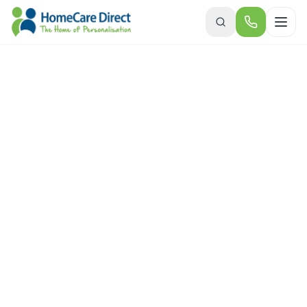
Skip to main content