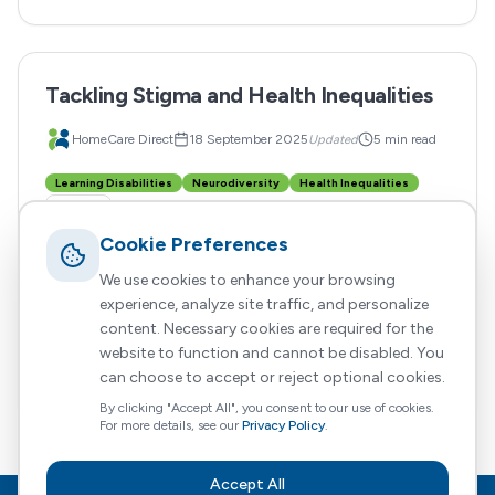
Tackling Stigma and Health Inequalities
HomeCare Direct
18 September 2025
Updated
5 min read
Learning Disabilities
Neurodiversity
Health Inequalities
+
3
more
Cookie Preferences
Claims of widespread overdiagnosis can reinforce
stigma. Suggesting that autism, ADHD or other
We use cookies to enhance your browsing
learning disabilities are being diagnosed too often
experience, analyze site traffic, and personalize
content. Necessary cookies are required for the
implies that some people are gaming the system or
website to function and cannot be disabled. You
that these conditions are simply trends.
Read More
can choose to accept or reject optional cookies.
By clicking "Accept All", you consent to our use of cookies.
For more details, see our
Privacy Policy
.
Accept All