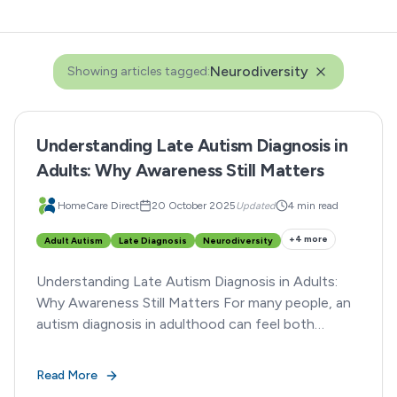
Neurodiversity
Showing articles tagged:
Understanding Late Autism Diagnosis in
Adults: Why Awareness Still Matters
HomeCare Direct
20 October 2025
Updated
4 min read
+
4
more
Adult Autism
Late Diagnosis
Neurodiversity
Understanding Late Autism Diagnosis in Adults:
Why Awareness Still Matters For many people, an
autism diagnosis in adulthood can feel both
enlightening and overwhelming.
Read More