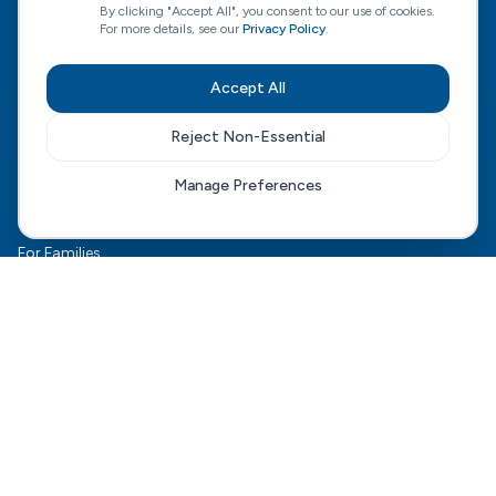
By clicking "Accept All", you consent to our use of cookies.
For more details, see our
Privacy Policy
.
CQC Regulated
View our CQC rating
Accept All
Reject Non-Essential
Quick Links
Manage Preferences
The HCD Model
HCD Genesis
For Families
Complex Care
For Health Boards
Careers
FAQ
Contact Us
Connect With Us