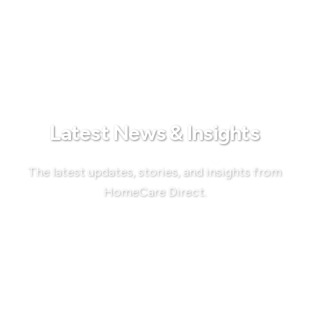
Latest News & Insights
The latest updates, stories, and insights from
HomeCare Direct.