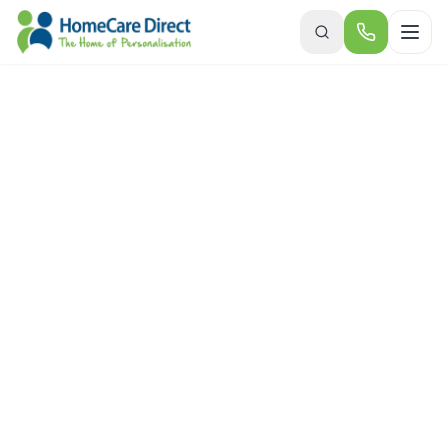
Skip to main content