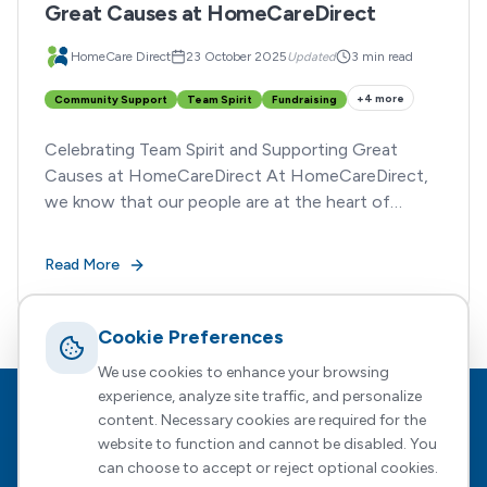
Great Causes at HomeCareDirect
HomeCare Direct
23 October 2025
Updated
3 min read
+
4
more
Community Support
Team Spirit
Fundraising
Celebrating Team Spirit and Supporting Great
Causes at HomeCareDirect At HomeCareDirect,
we know that our people are at the heart of
everything we do.
Read More
Cookie Preferences
We use cookies to enhance your browsing
experience, analyze site traffic, and personalize
Footer
HomeCare Direct
content. Necessary cookies are required for the
website to function and cannot be disabled. You
Empowering people to choose who supports them, how, and
can choose to accept or reject optional cookies.
when — with expert guidance every step of the way.