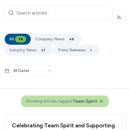
Subsc
All
Company News
76
48
Industry News
Press Releases
27
1
All Dates
Team Spirit
Showing articles tagged:
Celebrating Team Spirit and Supporting