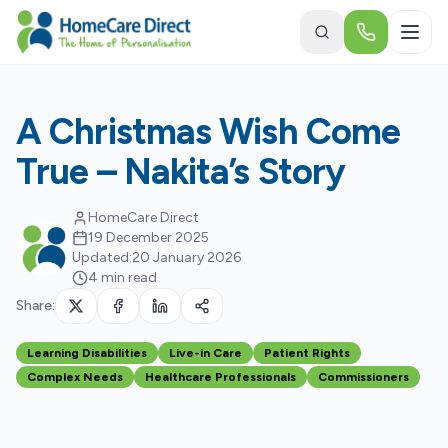
Skip to main content
A Christmas Wish Come
True – Nakita’s Story
HomeCare Direct
19 December 2025
Updated:
20 January 2026
4 min read
Share:
Learning Disabilities
Live-in Care
Patient Rights
Complex Needs
Healthcare Professionals
Commissioners