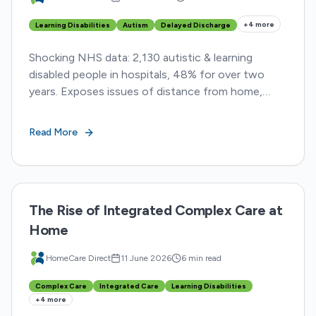
+
4
more
Learning Disabilities
Autism
Delayed Discharge
Shocking NHS data: 2,130 autistic & learning
disabled people in hospitals, 48% for over two
years. Exposes issues of distance from home,
restraint, & delayed discharge
Read More
The Rise of Integrated Complex Care at
Home
HomeCare Direct
11 June 2026
6 min read
Complex Care
Integrated Care
Learning Disabilities
+
4
more