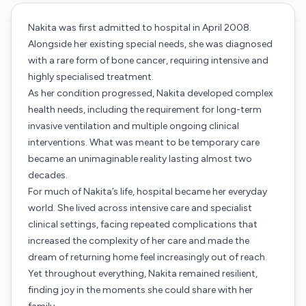
Nakita was first admitted to hospital in April 2008.
Alongside her existing special needs, she was diagnosed
with a rare form of bone cancer, requiring intensive and
highly specialised treatment.
As her condition progressed, Nakita developed complex
health needs, including the requirement for long-term
invasive ventilation and multiple ongoing clinical
interventions. What was meant to be temporary care
became an unimaginable reality lasting almost two
decades.
For much of Nakita’s life, hospital became her everyday
world. She lived across intensive care and specialist
clinical settings, facing repeated complications that
increased the complexity of her care and made the
dream of returning home feel increasingly out of reach.
Yet throughout everything, Nakita remained resilient,
finding joy in the moments she could share with her