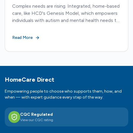
Complex needs are rising. Integrated, home-based
care, like HCD's Genesis Model, which empowers
individuals with autism and mental health needs to
live safely and meaningfully at home.
Read More
Footer
HomeCare Direct
Empowering people to choose who supports them, how, and
when — with expert guidance every step of the way.
CQC Regulated
View our CQC rating