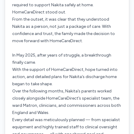
required to support Nakita safely at home.
HomeCareDirect stood out.
From the outset, it was clear that they understood
Nakita as a person, not just a package of care. With
confidence and trust, the family made the decision to
move forward with HomeCareDirect.
In May 2025, after years of struggle, a breakthrough
finally came.
With the support of HomeCareDirect, hope turned into
action, and detailed plans for Nakita’s discharge home
began to take shape.
Over the following months, Nakita’s parents worked
closely alongside HomeCareDirect’s specialist team, the
ward Matron, clinicians, and commissioners across both
England and Wales.
Every detail was meticulously planned — from specialist
equipment and highly trained staff to clinical oversight