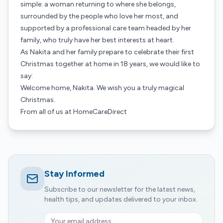
simple: a woman returning to where she belongs,
surrounded by the people who love her most, and
supported by a professional care team headed by her
family, who truly have her best interests at heart.
As Nakita and her family prepare to celebrate their first
Christmas together at home in 18 years, we would like to
say:
Welcome home, Nakita. We wish you a truly magical
Christmas.
From all of us at HomeCareDirect
Stay Informed
Subscribe to our newsletter for the latest news,
health tips, and updates delivered to your inbox.