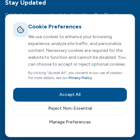
Stay Updated
Get the latest news and updates from HomeCare Direct.
Cookie Preferences
Subsc
We use cookies to enhance your browsing
We respect your privacy. Unsubscribe anytime.
experience, analyze site traffic, and personalize
content. Necessary cookies are required for the
website to function and cannot be disabled. You
can choose to accept or reject optional cookies.
Registered Office :
2 Dunston Court, Dunston Road,
By clicking "Accept All", you consent to our use of cookies.
Chesterfield, S41 8NL
For more details, see our
Privacy Policy
.
HomeCare Direct Limited, registered in England and Wales
(Company No. 04731807)
Accept All
Privacy Policy
|
Terms of Service
|
Cookie Preferences
|
Modern Slavery
|
Sustainability
|
Carbon Reduction
Reject Non-Essential
Visit our Wales site
Manage Preferences
©
2026
HomeCare Direct Limited. All rights reserved.