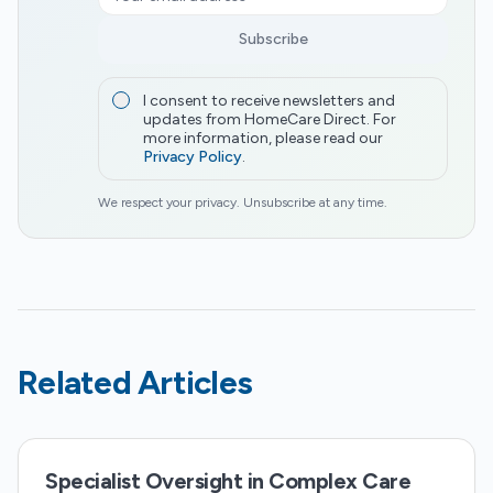
Subscribe
I consent to receive newsletters and
updates from HomeCare Direct. For
more information, please read our
Privacy Policy
.
We respect your privacy. Unsubscribe at any time.
Related Articles
Specialist Oversight in Complex Care