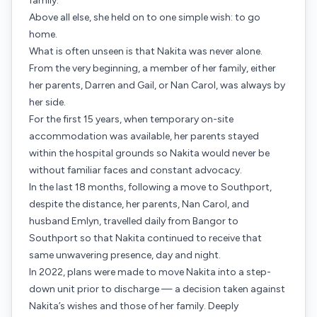
family.
Above all else, she held on to one simple wish: to go
home.
What is often unseen is that Nakita was never alone.
From the very beginning, a member of her family, either
her parents, Darren and Gail, or Nan Carol, was always by
her side.
For the first 15 years, when temporary on-site
accommodation was available, her parents stayed
within the hospital grounds so Nakita would never be
without familiar faces and constant advocacy.
In the last 18 months, following a move to Southport,
despite the distance, her parents, Nan Carol, and
husband Emlyn, travelled daily from Bangor to
Southport so that Nakita continued to receive that
same unwavering presence, day and night.
In 2022, plans were made to move Nakita into a step-
down unit prior to discharge — a decision taken against
Nakita’s wishes and those of her family. Deeply