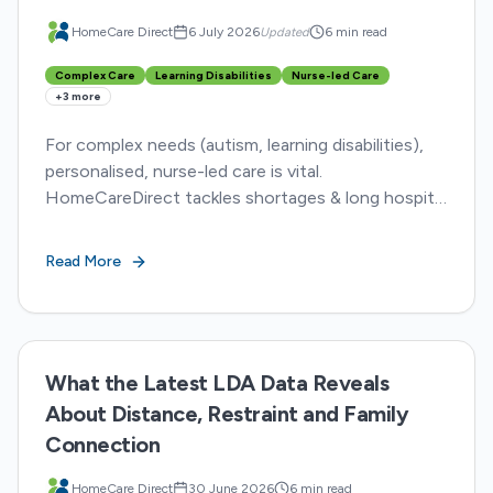
HomeCare Direct
6 July 2026
Updated
6 min read
Complex Care
Learning Disabilities
Nurse-led Care
+
3
more
For complex needs (autism, learning disabilities),
personalised, nurse-led care is vital.
HomeCareDirect tackles shortages & long hospital
stays, ensuring dignity and better outcomes.
Read More
What the Latest LDA Data Reveals
About Distance, Restraint and Family
Connection
HomeCare Direct
30 June 2026
6 min read