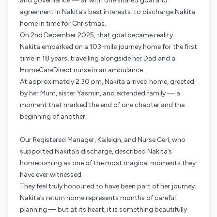
and governance — all with one shared goal and
agreement in Nakita’s best interests: to discharge Nakita
home in time for Christmas.
On 2nd December 2025, that goal became reality.
Nakita embarked on a 103-mile journey home for the first
time in 18 years, travelling alongside her Dad and a
HomeCareDirect nurse in an ambulance.
At approximately 2.30 pm, Nakita arrived home, greeted
by her Mum, sister Yasmin, and extended family — a
moment that marked the end of one chapter and the
beginning of another.
Our Registered Manager, Kaileigh, and Nurse Ceri, who
supported Nakita’s discharge, described Nakita’s
homecoming as one of the most magical moments they
have ever witnessed.
They feel truly honoured to have been part of her journey.
Nakita’s return home represents months of careful
planning — but at its heart, it is something beautifully