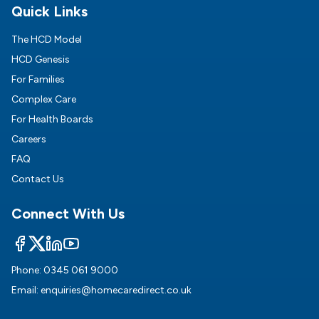
Quick Links
The HCD Model
HCD Genesis
For Families
Complex Care
For Health Boards
Careers
FAQ
Contact Us
Connect With Us
Phone:
0345 061 9000
Email:
enquiries@homecaredirect.co.uk