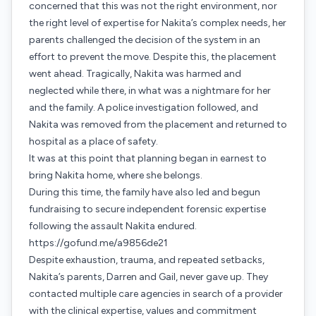
concerned that this was not the right environment, nor
the right level of expertise for Nakita’s complex needs, her
parents challenged the decision of the system in an
effort to prevent the move. Despite this, the placement
went ahead. Tragically, Nakita was harmed and
neglected while there, in what was a nightmare for her
and the family. A police investigation followed, and
Nakita was removed from the placement and returned to
hospital as a place of safety.
It was at this point that planning began in earnest to
bring Nakita home, where she belongs.
During this time, the family have also led and begun
fundraising to secure independent forensic expertise
following the assault Nakita endured.
https://gofund.me/a9856de21
Despite exhaustion, trauma, and repeated setbacks,
Nakita’s parents, Darren and Gail, never gave up. They
contacted multiple care agencies in search of a provider
with the clinical expertise, values and commitment