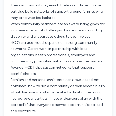
These actions not only enrich the lives of those involved
but also build networks of support around families who
may otherwise feel isolated.
When community members see an award being given for
inclusive activism, it challenges the stigma surrounding
disability and encourages others to get involved.
HCD’s service model depends on strong community
networks. Carers work in partnership with local
organisations, health professionals, employers and
volunteers. By promoting initiatives such as the Leaders’
Awards, HCD helps sustain networks that support
clients’ choices.
Families and personal assistants can draw ideas from
nominees: how to run a community garden accessible to
wheelchair users or start a local art exhibition featuring
neurodivergent artists. These endeavours align with the
core belief that everyone deserves opportunities to lead
and contribute.