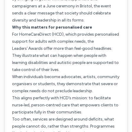
campaigners at a June ceremony in Bristol, the event
sends a clear message that society should celebrate
diversity and leadership in all its forms.
Why this matters for personalised care
For HomeCareDirect (HCD), which provides personalised
support for adults with complex needs, the
Leaders’ Awards offer more than feel‑good headlines.
They illustrate what can happen when people with
learning disabilities and autistic people are supported to
take control of their lives.
When individuals become advocates, artists, community
organisers or students, they demonstrate that severe or
complex needs do not preclude leadership.
This aligns perfectly with HCD’s mission: to facilitate
nurse‑led, person‑centred care that empowers clients to
participate fully in their communities.
Too often, services are designed around deficits, what
people cannot do, rather than strengths. Programmes