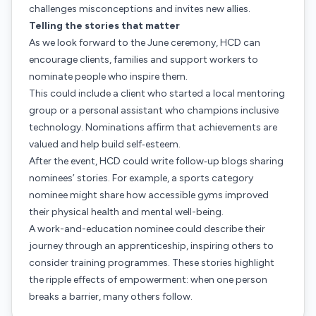
challenges misconceptions and invites new allies.
Telling the stories that matter
As we look forward to the June ceremony, HCD can
encourage clients, families and support workers to
nominate people who inspire them.
This could include a client who started a local mentoring
group or a personal assistant who champions inclusive
technology. Nominations affirm that achievements are
valued and help build self‑esteem.
After the event, HCD could write follow‑up blogs sharing
nominees’ stories. For example, a sports category
nominee might share how accessible gyms improved
their physical health and mental well-being.
A work-and-education nominee could describe their
journey through an apprenticeship, inspiring others to
consider training programmes. These stories highlight
the ripple effects of empowerment: when one person
breaks a barrier, many others follow.