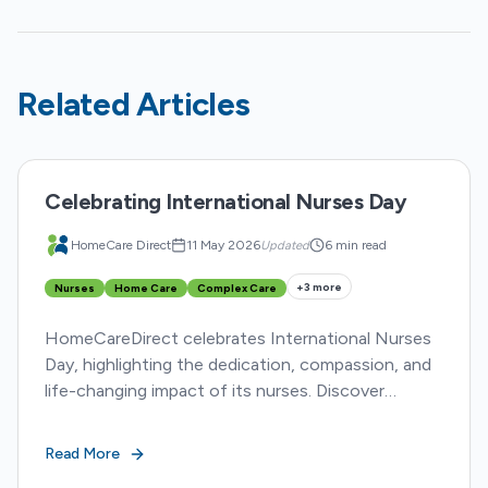
Related Articles
Celebrating International Nurses Day
HomeCare Direct
11 May 2026
Updated
6 min read
+
3
more
Nurses
Home Care
Complex Care
HomeCareDirect celebrates International Nurses
Day, highlighting the dedication, compassion, and
life-changing impact of its nurses. Discover
inspiring stories from five HCD nurses
transforming lives.
Read More