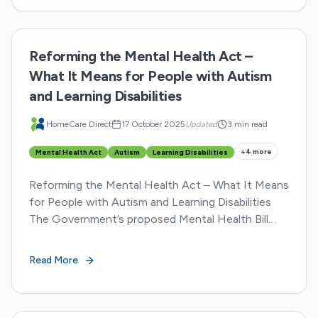
Reforming the Mental Health Act –
What It Means for People with Autism
and Learning Disabilities
HomeCare Direct
17 October 2025
Updated
3 min read
+
4
more
Mental Health Act
Autism
Learning Disabilities
Reforming the Mental Health Act – What It Means
for People with Autism and Learning Disabilities
The Government’s proposed Mental Health Bill
amendment marks one of the most significant
reforms to...
Read More