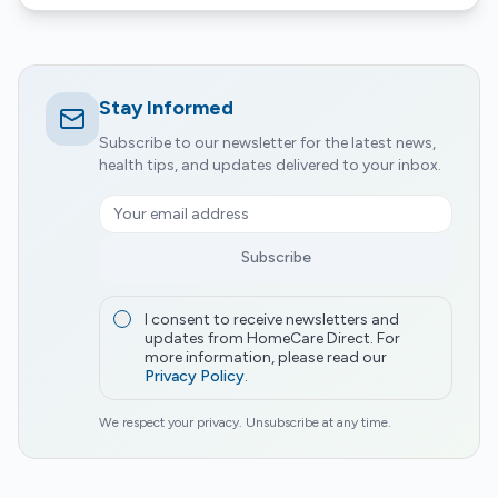
Stay Informed
Subscribe to our newsletter for the latest news,
health tips, and updates delivered to your inbox.
Subscribe
I consent to receive newsletters and
updates from HomeCare Direct. For
more information, please read our
Privacy Policy
.
We respect your privacy. Unsubscribe at any time.