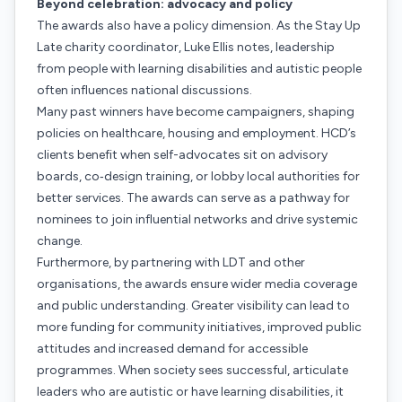
Beyond celebration: advocacy and policy
The awards also have a policy dimension. As the Stay Up
Late charity coordinator, Luke Ellis notes, leadership
from people with learning disabilities and autistic people
often influences national discussions.
Many past winners have become campaigners, shaping
policies on healthcare, housing and employment. HCD’s
clients benefit when self-advocates sit on advisory
boards, co‑design training, or lobby local authorities for
better services. The awards can serve as a pathway for
nominees to join influential networks and drive systemic
change.
Furthermore, by partnering with LDT and other
organisations, the awards ensure wider media coverage
and public understanding. Greater visibility can lead to
more funding for community initiatives, improved public
attitudes and increased demand for accessible
programmes. When society sees successful, articulate
leaders who are autistic or have learning disabilities, it