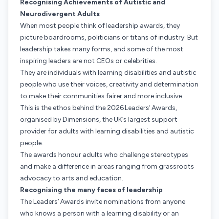
Recognising Achievements of Autistic and
Neurodivergent Adults
When most people think of leadership awards, they
picture boardrooms, politicians or titans of industry. But
leadership takes many forms, and some of the most
inspiring leaders are not CEOs or celebrities.
They are individuals with learning disabilities and autistic
people who use their voices, creativity and determination
to make their communities fairer and more inclusive.
This is the ethos behind the 2026 Leaders’ Awards,
organised by Dimensions, the UK’s largest support
provider for adults with learning disabilities and autistic
people.
The awards honour adults who challenge stereotypes
and make a difference in areas ranging from grassroots
advocacy to arts and education.
Recognising the many faces of leadership
The Leaders’ Awards invite nominations from anyone
who knows a person with a learning disability or an