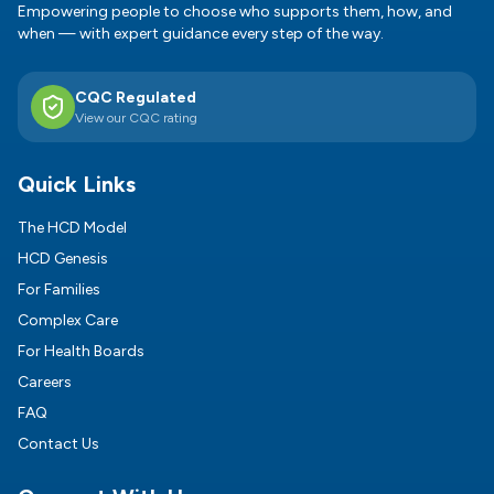
Empowering people to choose who supports them, how, and
when — with expert guidance every step of the way.
CQC Regulated
View our CQC rating
Quick Links
The HCD Model
HCD Genesis
For Families
Complex Care
For Health Boards
Careers
FAQ
Contact Us