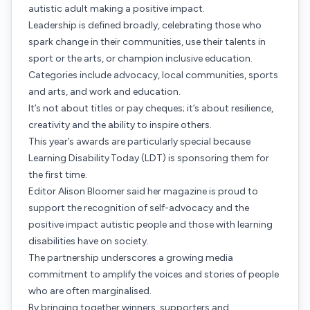
autistic adult making a positive impact.
Leadership is defined broadly, celebrating those who
spark change in their communities, use their talents in
sport or the arts, or champion inclusive education.
Categories include advocacy, local communities, sports
and arts, and work and education.
It’s not about titles or pay cheques; it’s about resilience,
creativity and the ability to inspire others.
This year’s awards are particularly special because
Learning Disability Today (LDT) is sponsoring them for
the first time.
Editor Alison Bloomer said her magazine is proud to
support the recognition of self-advocacy and the
positive impact autistic people and those with learning
disabilities have on society.
The partnership underscores a growing media
commitment to amplify the voices and stories of people
who are often marginalised.
By bringing together winners, supporters and