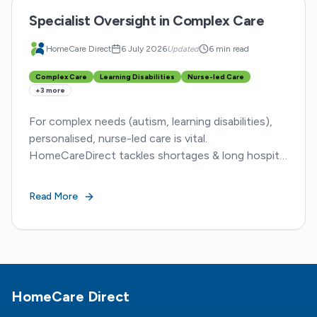
Specialist Oversight in Complex Care
HomeCare Direct
6 July 2026
Updated
6 min read
Complex Care
Learning Disabilities
Nurse-led Care
+
3
more
For complex needs (autism, learning disabilities),
personalised, nurse-led care is vital.
HomeCareDirect tackles shortages & long hospital
stays, ensuring dignity and better outcomes.
Read More
Footer
HomeCare Direct