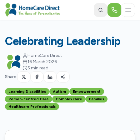
Skip to main content
Celebrating Leadership
HomeCare Direct
16 March 2026
5 min read
Share:
Learning Disabilities
Autism
Empowerment
Person-centred Care
Complex Care
Families
Healthcare Professionals