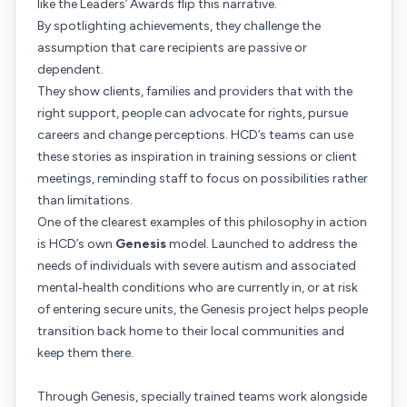
like the Leaders’ Awards flip this narrative.
By spotlighting achievements, they challenge the
assumption that care recipients are passive or
dependent.
They show clients, families and providers that with the
right support, people can advocate for rights, pursue
careers and change perceptions. HCD’s teams can use
these stories as inspiration in training sessions or client
meetings, reminding staff to focus on possibilities rather
than limitations.
One of the clearest examples of this philosophy in action
is HCD’s own
Genesis
model. Launched to address the
needs of individuals with severe autism and associated
mental‑health conditions who are currently in, or at risk
of entering secure units, the Genesis project helps people
transition back home to their local communities and
keep them there.
Through Genesis, specially trained teams work alongside