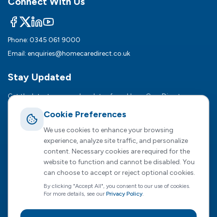
Connect With Us
Phone:
0345 061 9000
Email:
enquiries@homecaredirect.co.uk
Stay Updated
Get the latest news and updates from HomeCare Direct.
Cookie Preferences
Subsc
We use cookies to enhance your browsing
We respect your privacy. Unsubscribe anytime.
experience, analyze site traffic, and personalize
content. Necessary cookies are required for the
website to function and cannot be disabled. You
can choose to accept or reject optional cookies.
Registered Office :
2 Dunston Court, Dunston Road,
By clicking "Accept All", you consent to our use of cookies.
Chesterfield, S41 8NL
For more details, see our
Privacy Policy
.
HomeCare Direct Limited, registered in England and Wales
(Company No. 04731807)