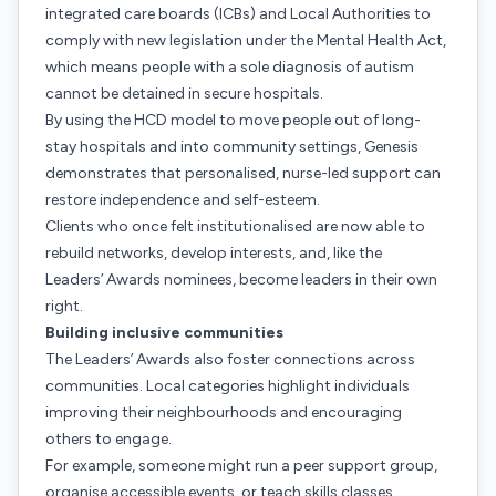
integrated care boards (ICBs) and Local Authorities to
comply with new legislation under the Mental Health Act,
which means people with a sole diagnosis of autism
cannot be detained in secure hospitals.
By using the HCD model to move people out of long-
stay hospitals and into community settings, Genesis
demonstrates that personalised, nurse-led support can
restore independence and self-esteem.
Clients who once felt institutionalised are now able to
rebuild networks, develop interests, and, like the
Leaders’ Awards nominees, become leaders in their own
right.
Building inclusive communities
The Leaders’ Awards also foster connections across
communities. Local categories highlight individuals
improving their neighbourhoods and encouraging
others to engage.
For example, someone might run a peer support group,
organise accessible events, or teach skills classes.