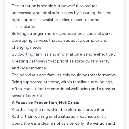
The intention is simple but powerful: to reduce
unnecessary hospital admissions by ensuring that the
right support is available earlier, closer to home.
This includes:
Building stronger, more responsive local care networks
Developing services that can adapt to complex and
changing needs
Supporting families and informal carers more effectively
Creating pathways that prioritise stability, familiarity,
and independence
For individuals and families, this could be transformative.
Being supported at home, within familiar surroundings,
often leads to better emotional well-being and a greater
sense of control.
A Focus on Prevention, Not Crisis
Another key theme within the reforms is prevention.
Rather than waiting until a situation reaches a crisis
point, there is a clear emphasis on early intervention and