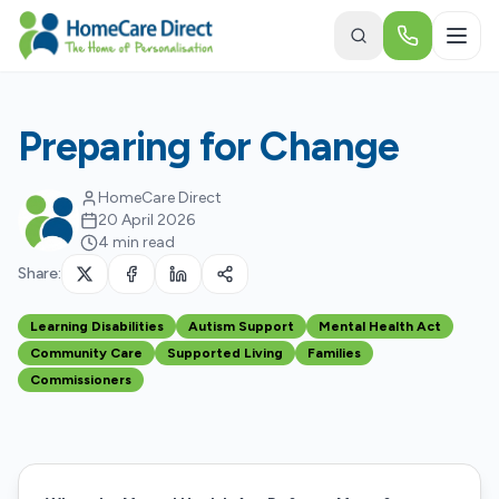
Skip to main content
Preparing for Change
HomeCare Direct
20 April 2026
4 min read
Share:
Learning Disabilities
Autism Support
Mental Health Act
Community Care
Supported Living
Families
Commissioners