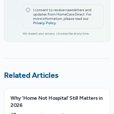
I consent to receive newsletters and
updates from HomeCare Direct. For
more information, please read our
Privacy Policy
.
We respect your privacy. Unsubscribe at any time.
Related Articles
Why ‘Home Not Hospital’ Still Matters in
2026