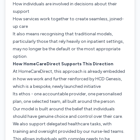
How individuals are involved in decisions about their
support
How services work together to create seamless, joined-
up care
It also means recognising that traditional models,
particularly those that rely heavily on inpatient settings,
may no longer be the default or the most appropriate
option.
How HomeCareDirect Supports This Direction
At HomeCareDirect, this approach is already embedded
in how we work and further reinforced by HCD Genesis,
which is a bespoke, newly launched initiative
Its ethos - one accountable provider, one personalised
plan, one selected team, all built around the person.
Our model is built around the belief that individuals
should have genuine choice and control over their care.
We also support delegated healthcare tasks, with
training and oversight provided by our nurse-led teams.
This allows individuals with complex needs to be