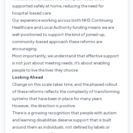
supported safely at home, reducing the need for
hospital-based care.
Our experience working across both NHS Continuing
Healthcare and Local Authority funding means we are
well-positioned to support the kind of joined-up,
community-based approach these reforms are
encouraging.
Most importantly, we understand that effective support
is not just about meeting needs, it’s about enabling
people to live the lives they choose.
Looking Ahead
Change on this scale takes time, and the phased rollout
of these reforms reflects the complexity of transforming
systems that have been in place for many years.
However, the direction is positive.
There is a growing recognition that people with autism
and learning disabilities deserve support that is built
around them as individuals, not defined by labels or