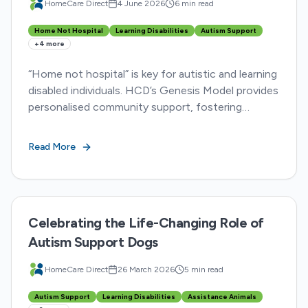
HomeCare Direct
4 June 2026
6 min read
Home Not Hospital
Learning Disabilities
Autism Support
+
4
more
“Home not hospital” is key for autistic and learning
disabled individuals. HCD’s Genesis Model provides
personalised community support, fostering
choice, dignity, and belonging over restrictive care.
Read More
Celebrating the Life-Changing Role of
Autism Support Dogs
HomeCare Direct
26 March 2026
5 min read
Autism Support
Learning Disabilities
Assistance Animals