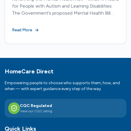
for People with Autism and Learning Disabilities
The Government’s proposed Mental Health Bill
amendment marks one of the most significant
reforms to...
Read More
Footer
HomeCare Direct
Empowering people to choose who supports them, how, and
when — with expert guidance every step of the way.
CQC Regulated
View our CQC rating
Quick Links