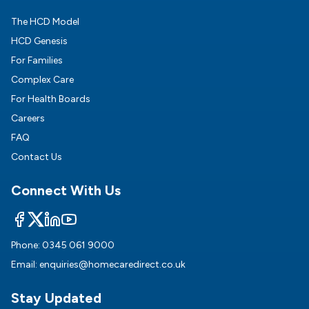
The HCD Model
HCD Genesis
For Families
Complex Care
For Health Boards
Careers
FAQ
Contact Us
Connect With Us
Phone:
0345 061 9000
Email:
enquiries@homecaredirect.co.uk
Stay Updated