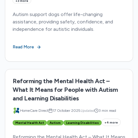
+
3
more
Autism support dogs offer life-changing
assistance, providing safety, confidence, and
independence for autistic individuals.
Read More
Reforming the Mental Health Act –
What It Means for People with Autism
and Learning Disabilities
HomeCare Direct
17 October 2025
Updated
3 min read
+
4
more
Mental Health Act
Autism
Learning Disabilities
Reforming the Mental Health Act – What It Means