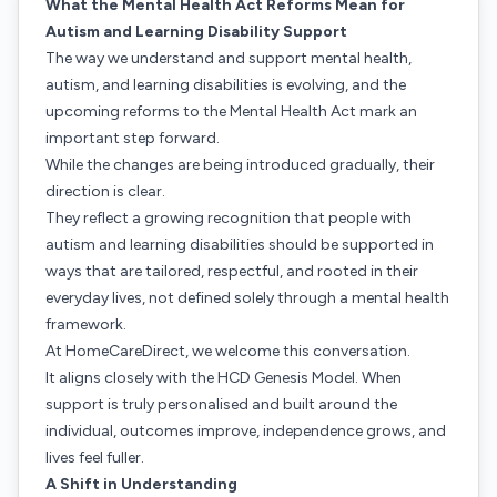
What the Mental Health Act Reforms Mean for
Autism and Learning Disability Support
The way we understand and support mental health,
autism, and learning disabilities is evolving, and the
upcoming reforms to the Mental Health Act mark an
important step forward.
While the changes are being introduced gradually, their
direction is clear.
They reflect a growing recognition that people with
autism and learning disabilities should be supported in
ways that are tailored, respectful, and rooted in their
everyday lives, not defined solely through a mental health
framework.
At HomeCareDirect, we welcome this conversation.
It aligns closely with the HCD Genesis Model. When
support is truly personalised and built around the
individual, outcomes improve, independence grows, and
lives feel fuller.
A Shift in Understanding