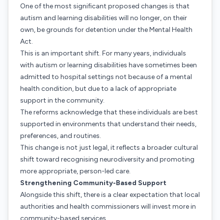
One of the most significant proposed changes is that
autism and learning disabilities will no longer, on their
own, be grounds for detention under the Mental Health
Act.
This is an important shift. For many years, individuals
with autism or learning disabilities have sometimes been
admitted to hospital settings not because of a mental
health condition, but due to a lack of appropriate
support in the community.
The reforms acknowledge that these individuals are best
supported in environments that understand their needs,
preferences, and routines.
This change is not just legal, it reflects a broader cultural
shift toward recognising neurodiversity and promoting
more appropriate, person-led care.
Strengthening Community-Based Support
Alongside this shift, there is a clear expectation that local
authorities and health commissioners will invest more in
community-based services.