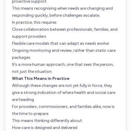
proactive support.
This means recognising when needs are changing and
responding quickly, before challenges escalate.
In practice, this requires:
Close collaboration between professionals, families, and
support providers
Flexible care models that can adapt as needs evolve
Ongoing monitoring and review, rather than static care
packages
It’s a more human approach, one that sees the person,
not just the situation.
What This Means in Practice
Although these changes are not yet fully in force, they
give a strong indication of where health and social care
are heading.
For providers, commissioners, and families alike, now is
the time to prepare.
This means thinking differently about:
How care is designed and delivered