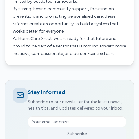
limited by outdated frameworks.
By strengthening community support, focusing on
prevention, and promoting personalised care, these
reforms create an opportunity to build a system that
works better for everyone.
At HomeCareDirect, we are ready for that future and
proud to be part of a sector that is moving toward more
inclusive, compassionate, and person-centred care.
Stay Informed
Subscribe to our newsletter for the latest news,
health tips, and updates delivered to your inbox.
Subscribe