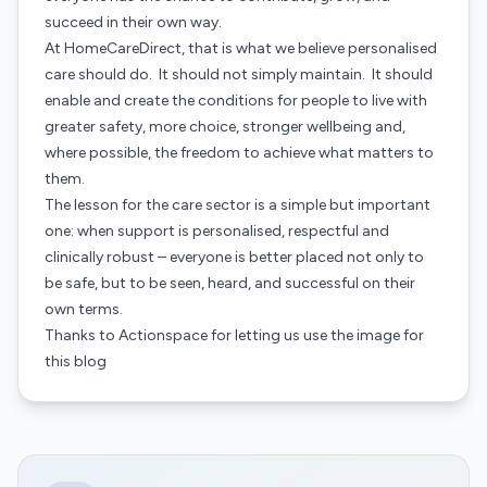
succeed in their own way.
At HomeCareDirect, that is what we believe personalised
care should do. It should not simply maintain. It should
enable and create the conditions for people to live with
greater safety, more choice, stronger wellbeing and,
where possible, the freedom to achieve what matters to
them.
The lesson for the care sector is a simple but important
one: when support is personalised, respectful and
clinically robust – everyone is better placed not only to
be safe, but to be seen, heard, and successful on their
own terms.
Thanks to
Actionspace
for letting us use the image for
this blog