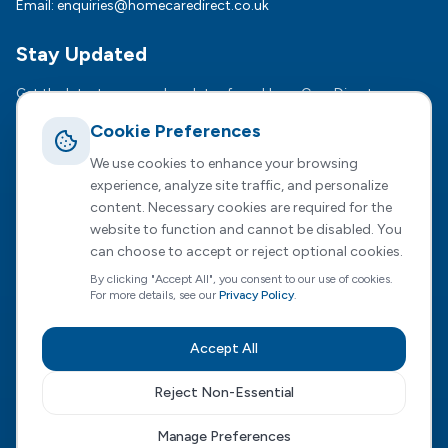
Email:
enquiries@homecaredirect.co.uk
Stay Updated
Get the latest news and updates from HomeCare Direct.
Cookie Preferences
Subsc
We use cookies to enhance your browsing
We respect your privacy. Unsubscribe anytime.
experience, analyze site traffic, and personalize
content. Necessary cookies are required for the
website to function and cannot be disabled. You
can choose to accept or reject optional cookies.
Registered Office :
2 Dunston Court, Dunston Road,
By clicking "Accept All", you consent to our use of cookies.
Chesterfield, S41 8NL
For more details, see our
Privacy Policy
.
HomeCare Direct Limited, registered in England and Wales
(Company No. 04731807)
Accept All
Privacy Policy
|
Terms of Service
|
Cookie Preferences
|
Modern Slavery
|
Sustainability
|
Carbon Reduction
Reject Non-Essential
Visit our Wales site
Manage Preferences