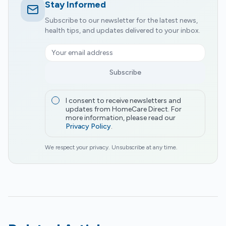
Stay Informed
Subscribe to our newsletter for the latest news,
health tips, and updates delivered to your inbox.
Subscribe
I consent to receive newsletters and
updates from HomeCare Direct. For
more information, please read our
Privacy Policy
.
We respect your privacy. Unsubscribe at any time.