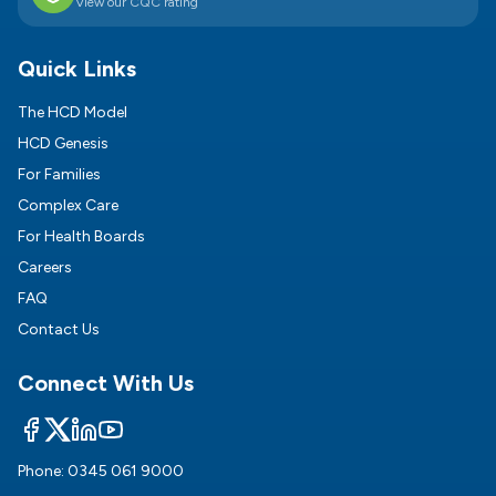
View our CQC rating
Quick Links
The HCD Model
HCD Genesis
For Families
Complex Care
For Health Boards
Careers
FAQ
Contact Us
Connect With Us
Phone:
0345 061 9000