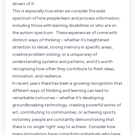
drivers of it.
This is especially true when we consider the wide
spectrum of how people learn and process information,
including those with learning disabilities or who are on
the autism spectrum. These experiences of come with
distinct ways of thinking – whether it’s heightened
attention to detail, strong memory in specific areas,
creative problem solving, or a unique way of
understanding systems and patterns, and it’s worth
recognising how often they contribute to fresh ideas,
innovation, and resilience.
In recent years there has been a growing recognition that
different ways of thinking and learning can lead to
remarkable outcomes – whether it’s developing
groundbreaking technology, creating powerful works of
art, contributing to communities, or achieving sports
notoriety, people are constantly demonstrating that
there is no single ‘right’ way to achieve. Consider how
many innovations have come from individuals who have