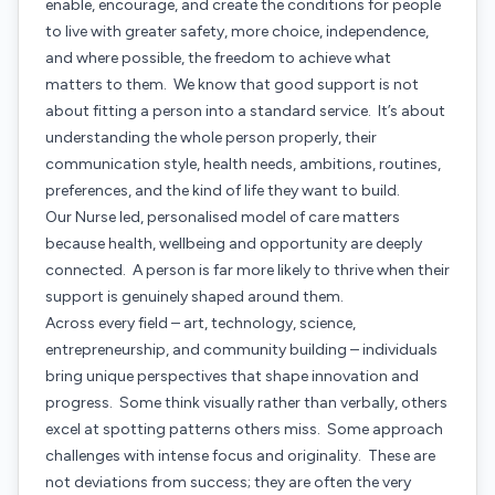
enable, encourage, and create the conditions for people
to live with greater safety, more choice, independence,
and where possible, the freedom to achieve what
matters to them. We know that good support is not
about fitting a person into a standard service. It’s about
understanding the whole person properly, their
communication style, health needs, ambitions, routines,
preferences, and the kind of life they want to build.
Our Nurse led, personalised model of care matters
because health, wellbeing and opportunity are deeply
connected. A person is far more likely to thrive when their
support is genuinely shaped around them.
Across every field – art, technology, science,
entrepreneurship, and community building – individuals
bring unique perspectives that shape innovation and
progress. Some think visually rather than verbally, others
excel at spotting patterns others miss. Some approach
challenges with intense focus and originality. These are
not deviations from success; they are often the very