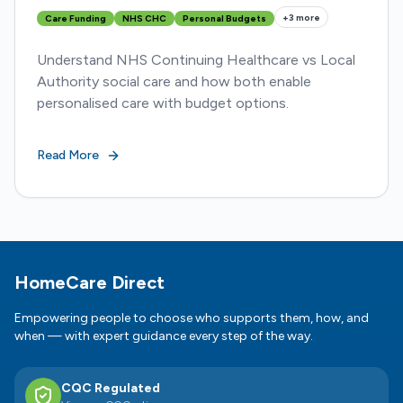
+
3
more
Care Funding
NHS CHC
Personal Budgets
Understand NHS Continuing Healthcare vs Local
Authority social care and how both enable
personalised care with budget options.
Read More
Footer
HomeCare Direct
Empowering people to choose who supports them, how, and
when — with expert guidance every step of the way.
CQC Regulated