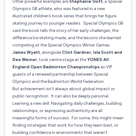
Other powerful examples are
Stephanie Gott
, a Special
Olympics GB athlete, who was featured in a new
illustrated children’s book series that brings her figure
skating journey to younger readers. Special Olympics GB
said the book tells the story of her early challenges, the
difference Ice skating made, and the lessons she learned
competing at the Special Olympics Winter Games.
James Wyatt
, alongside
Clint Gardner, Isla Scott and
Dee Weiner
, took centre stage at the
YONEX All
England Open Badminton Championships
as VIP
guests of a renewed partnership between Special
Olympics and the Badminton World Federation.
But achievement isn’t always about global impact or
public recognition. It can also be deeply personal.
Learning a new skill. Navigating daily challenges, building
relationships, or expressing authenticity are all
meaningful forms of success. For some, this might mean
finding strategies that work for how they learn best, or
building confidence in environments that weren’t