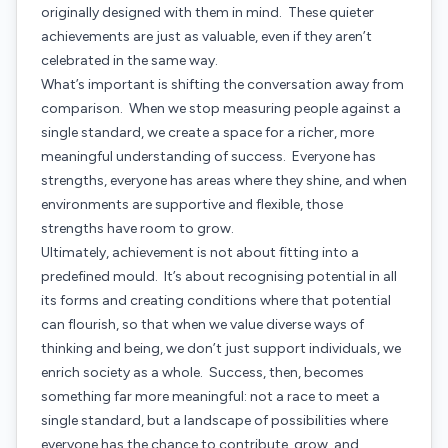
originally designed with them in mind. These quieter
achievements are just as valuable, even if they aren’t
celebrated in the same way.
What’s important is shifting the conversation away from
comparison. When we stop measuring people against a
single standard, we create a space for a richer, more
meaningful understanding of success. Everyone has
strengths, everyone has areas where they shine, and when
environments are supportive and flexible, those
strengths have room to grow.
Ultimately, achievement is not about fitting into a
predefined mould. It’s about recognising potential in all
its forms and creating conditions where that potential
can flourish, so that when we value diverse ways of
thinking and being, we don’t just support individuals, we
enrich society as a whole. Success, then, becomes
something far more meaningful: not a race to meet a
single standard, but a landscape of possibilities where
everyone has the chance to contribute, grow, and