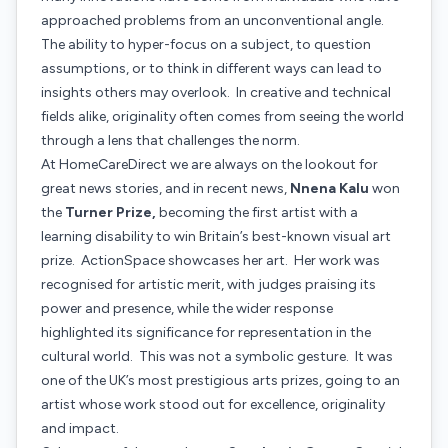
approached problems from an unconventional angle.
The ability to hyper-focus on a subject, to question
assumptions, or to think in different ways can lead to
insights others may overlook. In creative and technical
fields alike, originality often comes from seeing the world
through a lens that challenges the norm.
At HomeCareDirect we are always on the lookout for
great news stories, and in recent news,
Nnena Kalu
won
the
Turner Prize,
becoming the first artist with a
learning disability to win Britain’s best-known visual art
prize.
ActionSpace
showcases her art. Her work was
recognised for artistic merit, with judges praising its
power and presence, while the wider response
highlighted its significance for representation in the
cultural world. This was not a symbolic gesture. It was
one of the UK’s most prestigious arts prizes, going to an
artist whose work stood out for excellence, originality
and impact.