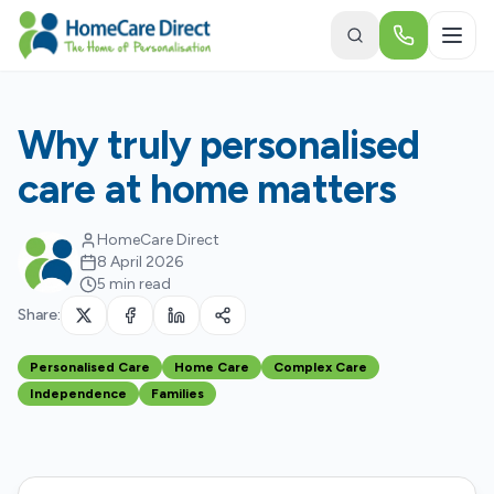
Skip to main content
Why truly personalised
care at home matters
HomeCare Direct
8 April 2026
5 min read
Share:
Personalised Care
Home Care
Complex Care
Independence
Families