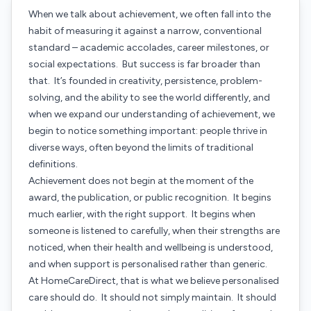
When we talk about achievement, we often fall into the
habit of measuring it against a narrow, conventional
standard – academic accolades, career milestones, or
social expectations. But success is far broader than
that. It’s founded in creativity, persistence, problem-
solving, and the ability to see the world differently, and
when we expand our understanding of achievement, we
begin to notice something important: people thrive in
diverse ways, often beyond the limits of traditional
definitions.
Achievement does not begin at the moment of the
award, the publication, or public recognition. It begins
much earlier, with the right support. It begins when
someone is listened to carefully, when their strengths are
noticed, when their health and wellbeing is understood,
and when support is personalised rather than generic.
At HomeCareDirect, that is what we believe personalised
care should do. It should not simply maintain. It should