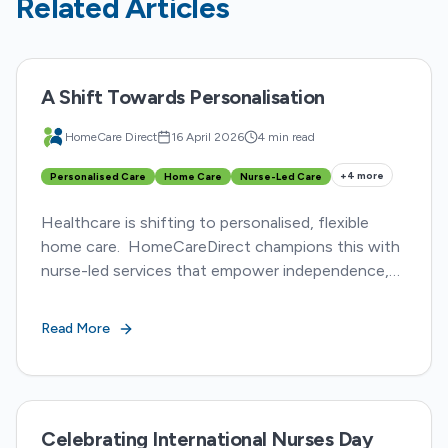
Related Articles
A Shift Towards Personalisation
HomeCare Direct
16 April 2026
4 min read
+
4
more
Personalised Care
Home Care
Nurse-Led Care
Healthcare is shifting to personalised, flexible
home care. HomeCareDirect champions this with
nurse-led services that empower independence,
adapt to evolving needs, and foster collaboration.
Read More
Celebrating International Nurses Day