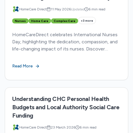
HomeCare Direct
11 May 2026
Updated
6 min read
+
3
more
Nurses
Home Care
Complex Care
HomeCareDirect celebrates International Nurses
Day, highlighting the dedication, compassion, and
life-changing impact of its nurses. Discover
inspiring stories from five HCD nurses
transforming lives.
Read More
Understanding CHC Personal Health
Budgets and Local Authority Social Care
Funding
HomeCare Direct
23 March 2026
6 min read