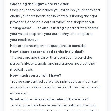
Choosing the Right Care Provider
Once advocacy has helped you establish your rights and
clarify your care needs, the next step is finding the right
provider. Choosing a care provider isn’t simply about
ticking boxes — it’s about finding a partner who shares
your values, respects your autonomy, and adapts as
your needs evolve.
Here are some important questions to consider:
How is care personalised to the individual?
The best providers tailor their approach around the
person’s lifestyle, goals, and preferences, not just their
medical needs.
How much control will I have?
True person-centred care gives individuals as much say
as possible in who supports them and how that support
is delivered.
What support is available behind the scenes?
Trusted providers handle payroll, recruitment, training,