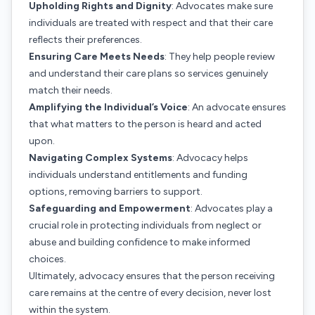
Upholding Rights and Dignity
: Advocates make sure
individuals are treated with respect and that their care
reflects their preferences.
Ensuring Care Meets Needs
: They help people review
and understand their care plans so services genuinely
match their needs.
Amplifying the Individual’s Voice
: An advocate ensures
that what matters to the person is heard and acted
upon.
Navigating Complex Systems
: Advocacy helps
individuals understand entitlements and funding
options, removing barriers to support.
Safeguarding and Empowerment
: Advocates play a
crucial role in protecting individuals from neglect or
abuse and building confidence to make informed
choices.
Ultimately, advocacy ensures that the person receiving
care remains at the centre of every decision, never lost
within the system.