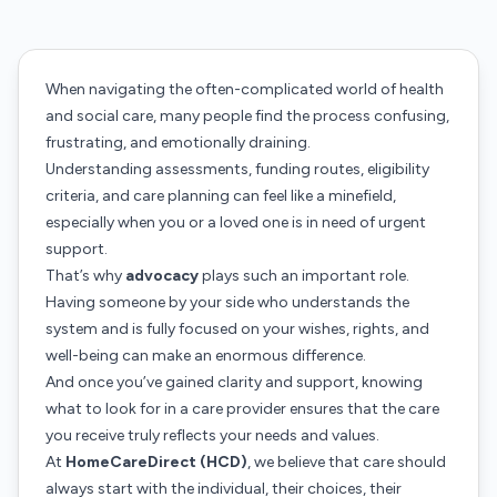
When navigating the often-complicated world of health
and social care, many people find the process confusing,
frustrating, and emotionally draining.
Understanding assessments, funding routes, eligibility
criteria, and care planning can feel like a minefield,
especially when you or a loved one is in need of urgent
support.
That’s why
advocacy
plays such an important role.
Having someone by your side who understands the
system and is fully focused on your wishes, rights, and
well-being can make an enormous difference.
And once you’ve gained clarity and support, knowing
what to look for in a care provider ensures that the care
you receive truly reflects your needs and values.
At
HomeCareDirect (HCD)
, we believe that care should
always start with the individual, their choices, their