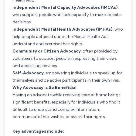
Health Act).
Independent Mental Capacity Advocates (IMCAs)
,
who support people who lack capacity to make specific
decisions.
Independent Mental Health Advocates (IMHAs)
, who
help people detained under the Mental Health Act
understand and exercise their rights.
Community or Citizen Advocacy
, often provided by
volunteers to support people in expressing their views
and accessing services.
Self-Advocacy
, empowering individuals to speak up for
themselves and be active participants in their own lives.
Why Advocacy is So Beneficial
Having an advocate while receiving care at home brings
significant benefits, especially for individuals who find it
difficult to understand complex information,
communicate their wishes, or assert their rights.
Key advantages include: