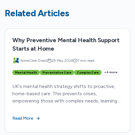
Related Articles
Why Preventive Mental Health Support
Starts at Home
HomeCare Direct
29 May 2026
7 min read
+
4
more
Mental Health
Preventative Care
Complex Care
UK's mental health strategy shifts to proactive,
home-based care. This prevents crises,
empowering those with complex needs, learning
disabilities, and autism to thrive within their
communities.
Read More