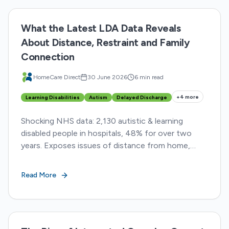
What the Latest LDA Data Reveals
About Distance, Restraint and Family
Connection
HomeCare Direct
30 June 2026
6 min read
+
4
more
Learning Disabilities
Autism
Delayed Discharge
Shocking NHS data: 2,130 autistic & learning
disabled people in hospitals, 48% for over two
years. Exposes issues of distance from home,
restraint, & delayed discharge
Read More