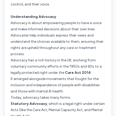
control, and their voice.
Understanding Advocacy
Advocacy is about empowering people to have a voice
and make informed decisions about their own lives.
Advocates help individuals express their views and
understand the choices available to them, ensuring their
rights are upheld throughout any care or treatment
process.
Advocacy has a rich history in the UK, evolving from
voluntary community efforts in the 1950s and 60s to a
legally protected right under the
Care Act 2014
.
It emerged alongside movements that fought for the
inclusion and independence of people with disabilities
and those with mental ill-health.
Today, advocacy takes many forms:
Statutory Advocacy
, which is a legal right under certain
Acts (like the Care Act, Mental Capacity Act, and Mental