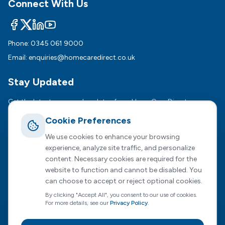
Connect With Us
Phone:
0345 061 9000
Email:
enquiries@homecaredirect.co.uk
Stay Updated
Get the latest news and updates from HomeCare Direct.
Cookie Preferences
Subsc
We use cookies to enhance your browsing
We respect your privacy. Unsubscribe anytime.
experience, analyze site traffic, and personalize
content. Necessary cookies are required for the
website to function and cannot be disabled. You
can choose to accept or reject optional cookies.
Registered Office :
2 Dunston Court, Dunston Road,
By clicking "Accept All", you consent to our use of cookies.
Chesterfield, S41 8NL
For more details, see our
Privacy Policy
.
HomeCare Direct Limited, registered in England and Wales
(Company No. 04731807)