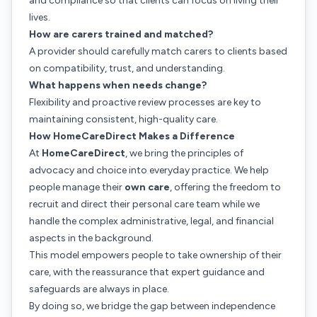
and compliance so that clients can focus on living their
lives.
How are carers trained and matched?
A provider should carefully match carers to clients based
on compatibility, trust, and understanding.
What happens when needs change?
Flexibility and proactive review processes are key to
maintaining consistent, high-quality care.
How HomeCareDirect Makes a Difference
At
HomeCareDirect
, we bring the principles of
advocacy and choice into everyday practice. We help
people manage their
own care
, offering the freedom to
recruit and direct their personal care team while we
handle the complex administrative, legal, and financial
aspects in the background.
This model empowers people to take ownership of their
care, with the reassurance that expert guidance and
safeguards are always in place.
By doing so, we bridge the gap between independence