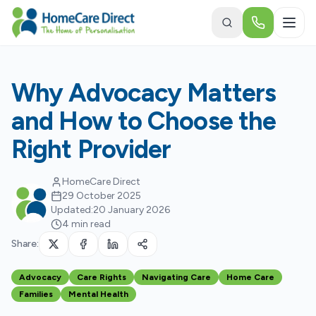
Skip to main content
Why Advocacy Matters
and How to Choose the
Right Provider
HomeCare Direct
29 October 2025
Updated:
20 January 2026
4 min read
Share:
Advocacy
Care Rights
Navigating Care
Home Care
Families
Mental Health