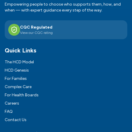
Empowering people to choose who supports them, how, and
when — with expert guidance every step of the way.
CQC Regulated
View our CQC rating
Quick Links
The HCD Model
HCD Genesis
For Families
Complex Care
For Health Boards
Careers
FAQ
Contact Us