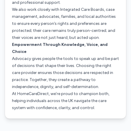
and professional support.
We also work closely with Integrated Care Boards, case
management, advocates, families, and local authorities
to ensure every person’s rights and preferences are
protected; their care remains truly person-centred; and
their voices are not just heard, but acted upon.
Empowerment Through Knowledge, Voice, and
Choice
Advocacy gives people the tools to speak up and be part
of decisions that shape their lives. Choosing the right
care provider ensures those decisions are respected in
practice. Together, they create a pathway to
independence, dignity, and self-determination.
At HomeCareDirect, we’re proud to champion both,
helping individuals across the UK navigate the care
system with confidence, clarity, and control.