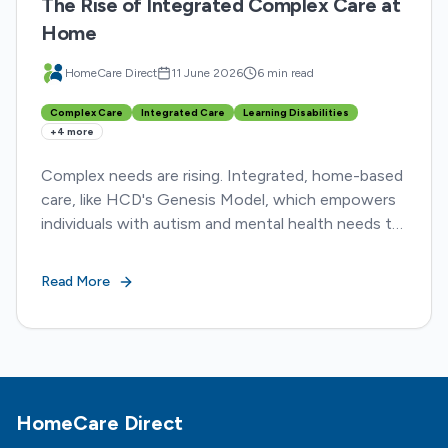
The Rise of Integrated Complex Care at
Home
HomeCare Direct
11 June 2026
6 min read
Complex Care
Integrated Care
Learning Disabilities
+
4
more
Complex needs are rising. Integrated, home-based
care, like HCD's Genesis Model, which empowers
individuals with autism and mental health needs to
live safely and meaningfully at home.
Read More
Footer
HomeCare Direct