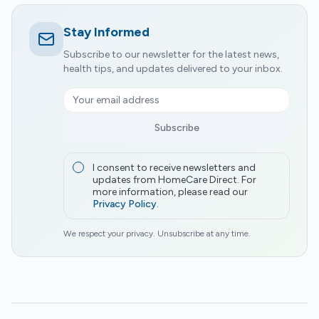
Stay Informed
Subscribe to our newsletter for the latest news,
health tips, and updates delivered to your inbox.
Subscribe
I consent to receive newsletters and
updates from HomeCare Direct. For
more information, please read our
Privacy Policy
.
We respect your privacy. Unsubscribe at any time.