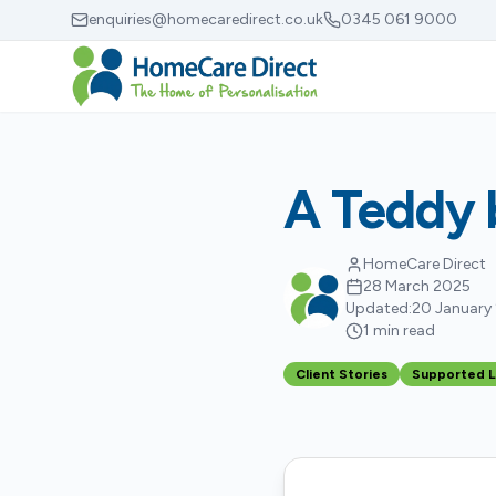
Skip to main content
enquiries@homecaredirect.co.uk
0345 061 9000
A Teddy b
HomeCare Direct
28 March 2025
Updated:
20 January
1 min read
Client Stories
Supported L