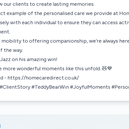
ow our clients to create lasting memories.
fect example of the personalised care we provide at H
ely with each individual to ensure they can access activ
ment.
 mobility to offering companionship, we’re always her
of the way.
Jazz on his amazing win!
e more wonderful moments like this unfold. 🧸💙
ed -
https://homecaredirect.co.uk/
ClientStory #TeddyBearWin #JoyfulMoments #Person
d