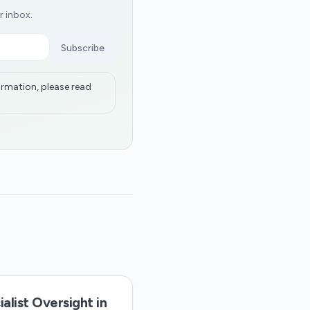
r inbox.
Subscribe
ormation, please read
alist Oversight in