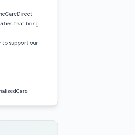
omeCareDirect.
ities that bring
e to support our
alisedCare