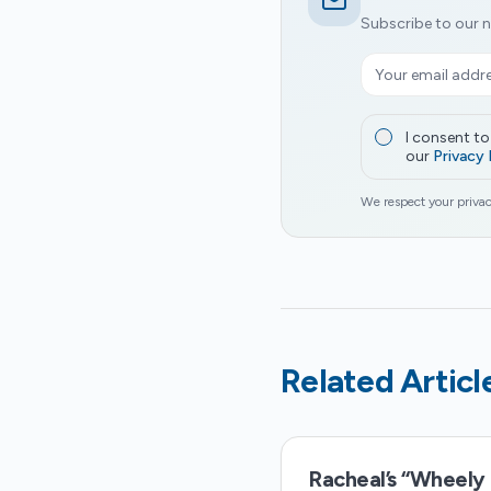
Subscribe to our n
I consent t
our
Privacy 
We respect your privac
Related Articl
Racheal’s “Wheely