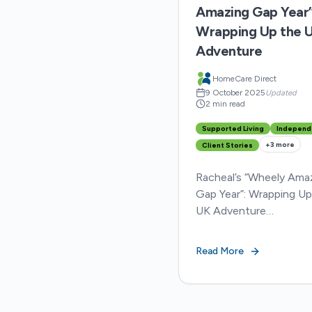
Amazing Gap Year”
Wrapping Up the 
Adventure
HomeCare Direct
9 October 2025
Updated
2 min read
Supported Living
Independ
+
3
more
Client Stories
Racheal’s “Wheely Ama
Gap Year”: Wrapping Up
UK Adventure
https://youtu.be/41
It’s been a whirlwind f
Read More
months for Racheal, he
mum Helen, carer and 
friend Summer, as they’v