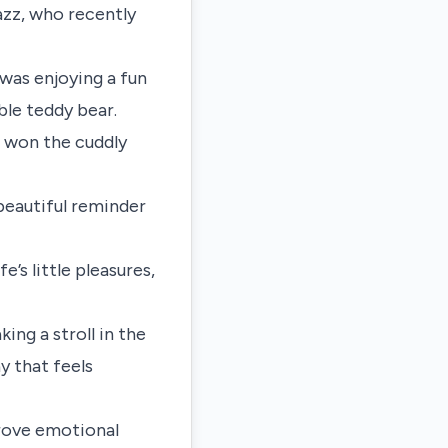
azz, who recently
was enjoying a fun
ble teddy bear.
d won the cuddly
 beautiful reminder
’s little pleasures,
king a stroll in the
y that feels
prove emotional