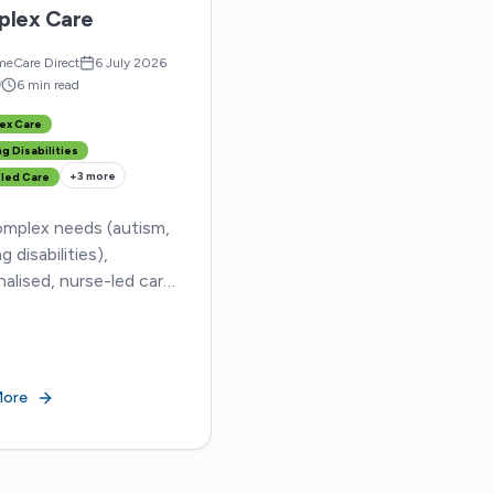
lex Care
eCare Direct
6 July 2026
d
6 min read
ex Care
g Disabilities
+
3
more
led Care
omplex needs (autism,
g disabilities),
alised, nurse-led care
al. HomeCareDirect
s shortages & long
al stays, ensuring
ty and better outcomes.
More