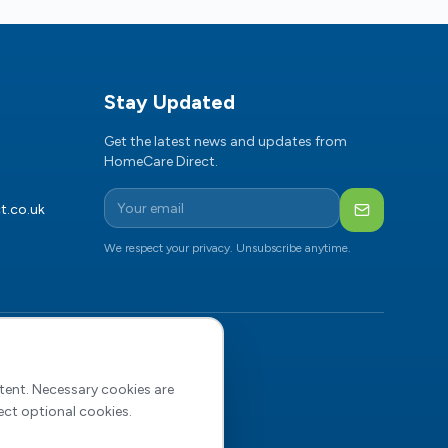
Stay Updated
Get the latest news and updates from
HomeCare Direct.
t.co.uk
Subscribe
We respect your privacy. Unsubscribe anytime.
NL
4731807)
ntent. Necessary cookies are
ect optional cookies.
bon Reduction