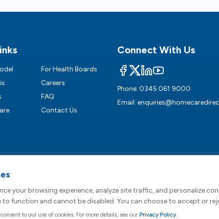
inks
Connect With Us
odel
For Health Boards
is
Careers
Phone:
0345 061 9000
s
FAQ
Email:
enquiries@homecaredirec
are
Contact Us
ces
egistered Office :
2 Dunston Court, Dunston Road, Chesterfield, S41 8
e Direct Limited, registered in England and Wales (Company No. 0
ce your browsing experience, analyze site traffic, and personalize co
e to function and cannot be disabled. You can choose to accept or rej
Terms of Service
|
Cookie Preferences
|
Modern Slavery
|
Sustainability
|
Car
 consent to our use of cookies. For more details, see our
Privacy Policy
.