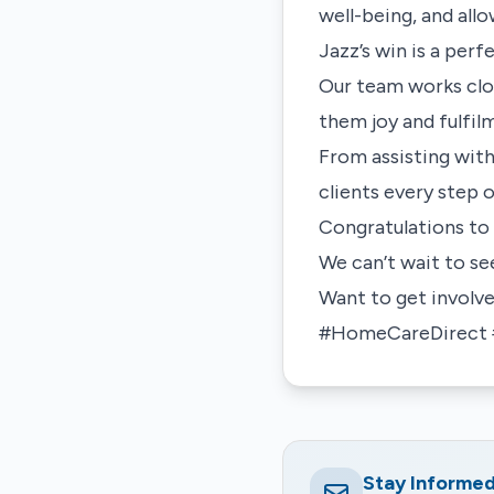
well-being, and all
Jazz’s win is a per
Our team works clos
them joy and fulfil
From assisting with
clients every step 
Congratulations to 
We can’t wait to se
Want to get involv
#HomeCareDirect #
Stay Informe