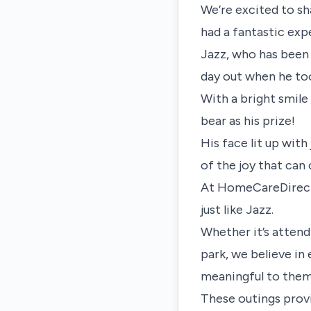
We’re excited to sh
had a fantastic exp
Jazz, who has been
day out when he too
With a bright smile
bear as his prize!
His face lit up wit
of the joy that ca
At HomeCareDirect, 
just like Jazz.
Whether it’s attendi
park, we believe in
meaningful to them
These outings provi