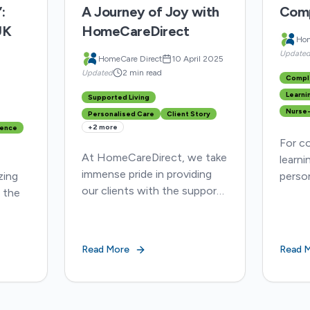
:
A Journey of Joy with
Comp
UK
HomeCareDirect
Hom
Update
HomeCare Direct
10 April 2025
Updated
2 min read
Compl
Learnin
Supported Living
Nurse-
Personalised Care
Client Story
+
2
more
ence
For c
At HomeCareDirect, we take
learnin
immense pride in providing
zing
person
our clients with the support
 the
is vit
they need to live their lives
tackle
to the fullest, no matter
Q5AxDxhMw
hospit
their circumstances.
ew
digni
Read More
Read 
r
best
e...