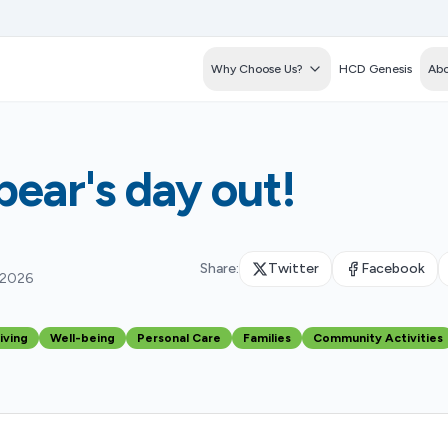
Why Choose Us?
HCD Genesis
Abo
ear's day out!
Share:
Twitter
Facebook
 2026
iving
Well-being
Personal Care
Families
Community Activities