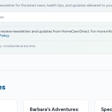
ewsletter for the latest news, health tips, and updates delivered to you
o receive newsletters and updates from HomeCare Direct. For more inf
Policy
.
y. Unsubscribe at any time.
es
Barbara's Adventures:
Speci