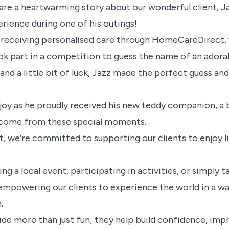
are a heartwarming story about our wonderful client, J
erience during one of his outings!
 receiving personalised care through HomeCareDirect, 
k part in a competition to guess the name of an adora
 and a little bit of luck, Jazz made the perfect guess an
h joy as he proudly received his new teddy companion, a
n come from these special moments.
we’re committed to supporting our clients to enjoy life
ng a local event, participating in activities, or simply ta
 empowering our clients to experience the world in a wa
.
de more than just fun; they help build confidence, im