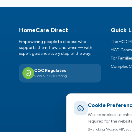
Footer
HomeCare Direct
Quick L
Empowering people to choose who
The HCD M
supports them, how, and when — with
HCD Genes
expert guidance every step of the way.
For Familie
Complex C
CQC Regulated
View our CQC rating
Cookie Preferen
R
HomeCar
We use cookies to enhan
required for the websit
Privacy Policy
|
By clicking "Accept All", you