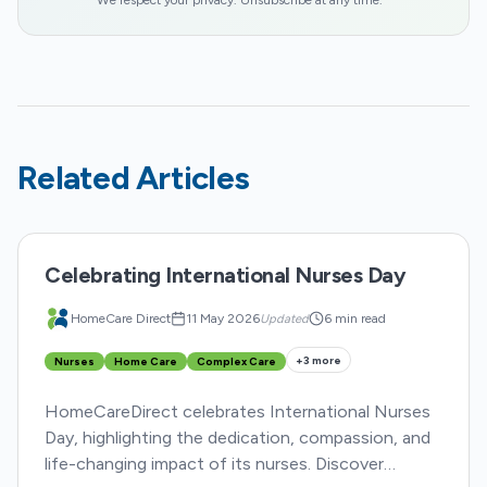
We respect your privacy. Unsubscribe at any time.
Related Articles
Celebrating International Nurses Day
HomeCare Direct
11 May 2026
Updated
6 min read
+
3
more
Nurses
Home Care
Complex Care
HomeCareDirect celebrates International Nurses
Day, highlighting the dedication, compassion, and
life-changing impact of its nurses. Discover