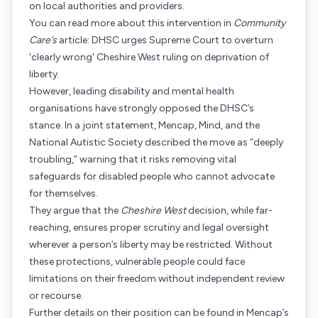
on local authorities and providers.
You can read more about this intervention in
Community
Care’s
article: DHSC urges Supreme Court to overturn
'clearly wrong' Cheshire West ruling on deprivation of
liberty.
However, leading disability and mental health
organisations have strongly opposed the DHSC’s
stance. In a joint statement, Mencap, Mind, and the
National Autistic Society described the move as “deeply
troubling,” warning that it risks removing vital
safeguards for disabled people who cannot advocate
for themselves.
They argue that the
Cheshire West
decision, while far-
reaching, ensures proper scrutiny and legal oversight
wherever a person’s liberty may be restricted. Without
these protections, vulnerable people could face
limitations on their freedom without independent review
or recourse.
Further details on their position can be found in Mencap’s