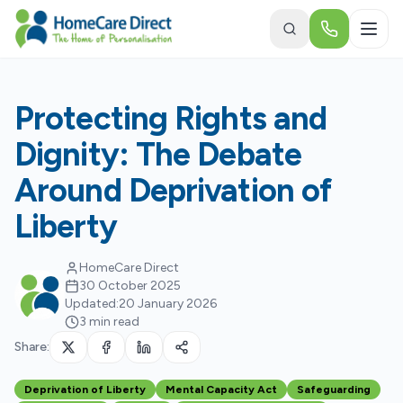
Skip to main content
Protecting Rights and
Dignity: The Debate
Around Deprivation of
Liberty
HomeCare Direct
30 October 2025
Updated:
20 January 2026
3 min read
Share:
Deprivation of Liberty
Mental Capacity Act
Safeguarding