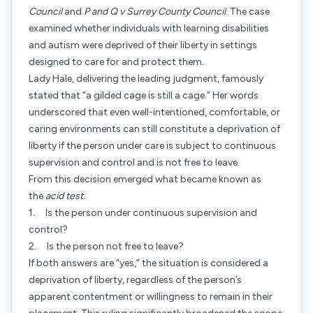
Council
and
P and Q v Surrey County Council
. The case
examined whether individuals with learning disabilities
and autism were deprived of their liberty in settings
designed to care for and protect them.
Lady Hale, delivering the leading judgment, famously
stated that “a gilded cage is still a cage.” Her words
underscored that even well-intentioned, comfortable, or
caring environments can still constitute a deprivation of
liberty if the person under care is subject to continuous
supervision and control and is not free to leave.
From this decision emerged what became known as
the
acid test
:
1. Is the person under continuous supervision and
control?
2. Is the person not free to leave?
If both answers are “yes,” the situation is considered a
deprivation of liberty, regardless of the person’s
apparent contentment or willingness to remain in their