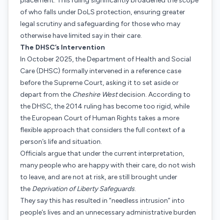
placement. This ruling significantly broadened the scope
of who falls under DoLS protection, ensuring greater
legal scrutiny and safeguarding for those who may
otherwise have limited say in their care.
The DHSC’s Intervention
In October 2025, the Department of Health and Social
Care (DHSC) formally intervened in a reference case
before the Supreme Court, asking it to set aside or
depart from the
Cheshire West
decision. According to
the DHSC, the 2014 ruling has become too rigid, while
the European Court of Human Rights takes a more
flexible approach that considers the full context of a
person’s life and situation.
Officials argue that under the current interpretation,
many people who are happy with their care, do not wish
to leave, and are not at risk, are still brought under
the
Deprivation of Liberty Safeguards
.
They say this has resulted in “needless intrusion” into
people’s lives and an unnecessary administrative burden