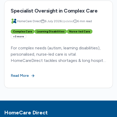
Specialist Oversight in Complex Care
HomeCare Direct
6 July 2026
Updated
6 min read
Complex Care
Learning Disabilities
Nurse-led Care
+
3
more
For complex needs (autism, learning disabilities),
personalised, nurse-led care is vital.
HomeCareDirect tackles shortages & long hospital
stays, ensuring dignity and better outcomes.
Read More
Footer
HomeCare Direct