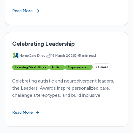
inspiring stories from five HCD nurses
transforming lives.
Read More
Celebrating Leadership
HomeCare Direct
16 March 2026
5 min read
+
4
more
Learning Disabilities
Autism
Empowerment
Celebrating autistic and neurodivergent leaders,
the Leaders' Awards inspire personalized care,
challenge stereotypes, and build inclusive
communities. Discover diverse advocacy and
impact.
Read More