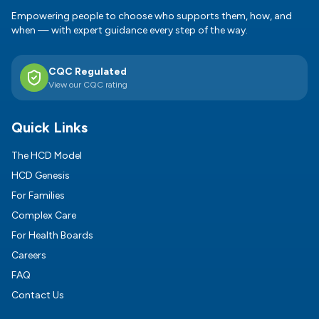
Empowering people to choose who supports them, how, and
when — with expert guidance every step of the way.
CQC Regulated
View our CQC rating
Quick Links
The HCD Model
HCD Genesis
For Families
Complex Care
For Health Boards
Careers
FAQ
Contact Us