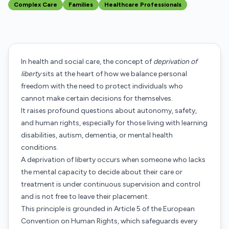
Complex Care
Families
Healthcare Professionals
In health and social care, the concept of
deprivation of
liberty
sits at the heart of how we balance personal
freedom with the need to protect individuals who
cannot make certain decisions for themselves.
It raises profound questions about autonomy, safety,
and human rights, especially for those living with learning
disabilities, autism, dementia, or mental health
conditions.
A deprivation of liberty occurs when someone who lacks
the mental capacity to decide about their care or
treatment is under continuous supervision and control
and is not free to leave their placement.
This principle is grounded in Article 5 of the European
Convention on Human Rights, which safeguards every