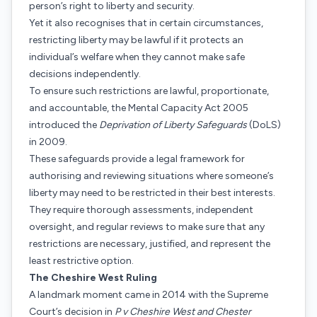
person’s right to liberty and security.
Yet it also recognises that in certain circumstances,
restricting liberty may be lawful if it protects an
individual’s welfare when they cannot make safe
decisions independently.
To ensure such restrictions are lawful, proportionate,
and accountable, the Mental Capacity Act 2005
introduced the
Deprivation of Liberty Safeguards
(DoLS)
in 2009.
These safeguards provide a legal framework for
authorising and reviewing situations where someone’s
liberty may need to be restricted in their best interests.
They require thorough assessments, independent
oversight, and regular reviews to make sure that any
restrictions are necessary, justified, and represent the
least restrictive option.
The Cheshire West Ruling
A landmark moment came in 2014 with the Supreme
Court’s decision in
P v Cheshire West and Chester