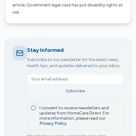
article: Government legal case has put disability rights at
risk
Stay Informed
Subscribe to our newsletter for the latest news,
health tips, and updates delivered to your inbox.
Subscribe
I consent to receive newsletters and
updates from HomeCare Direct. For
more information, please read our
Privacy Policy
.