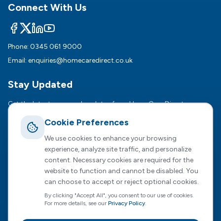
Connect With Us
Phone:
0345 061 9000
Email:
enquiries@homecaredirect.co.uk
Stay Updated
Get the latest news and updates from HomeCare Direct.
Cookie Preferences
Subsc
We use cookies to enhance your browsing
We respect your privacy. Unsubscribe anytime.
experience, analyze site traffic, and personalize
content. Necessary cookies are required for the
website to function and cannot be disabled. You
can choose to accept or reject optional cookies.
Registered Office :
2 Dunston Court, Dunston Road,
By clicking "Accept All", you consent to our use of cookies.
Chesterfield, S41 8NL
For more details, see our
Privacy Policy
.
HomeCare Direct Limited, registered in England and Wales
(Company No. 04731807)