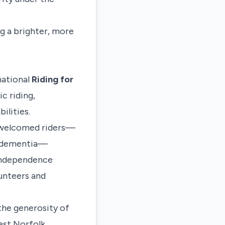
ng a brighter, more
 national
Riding for
c riding,
ilities.
s welcomed riders—
th dementia—
 independence
unteers and
the generosity of
st Norfolk
.