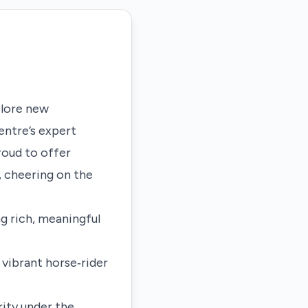
xplore new
ntre’s expert
roud to offer
, cheering on the
g rich, meaningful
 vibrant horse‑rider
rity under the