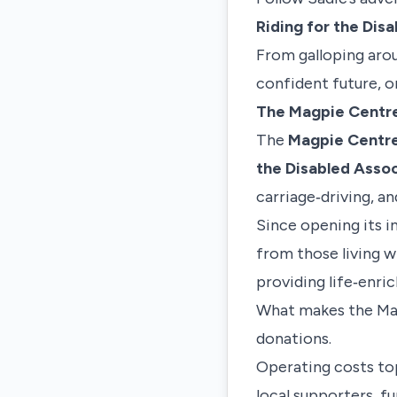
Riding for the Dis
From galloping aroun
confident future, o
The Magpie Centr
The
Magpie Centr
the Disabled Assoc
carriage‑driving, an
Since opening its 
from those living w
providing life‑enri
What makes the Magp
donations.
Operating costs top
local supporters, f