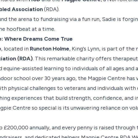
abled Association
(RDA).
d the arena to fundraising via a fun run, Sadie is forgi
ne hoofbeat at a time.
e: Where Dreams Come True
e
, located in
Runcton Holme
, King's Lynn, is part of the
iation (RDA)
. This remarkable charity offers therapeuti
d equine-assisted learning to individuals of all ages and ab
indoor school over 30 years ago, the Magpie Centre ha
ith physical challenges to veterans and individuals wi
ching experiences that build strength, confidence, and
ie Centre so special is its unwavering reliance on vol
 £200,000 annually, and every penny is raised through 
undraisers, and dedicated helpers
Magpie Centre RDA We