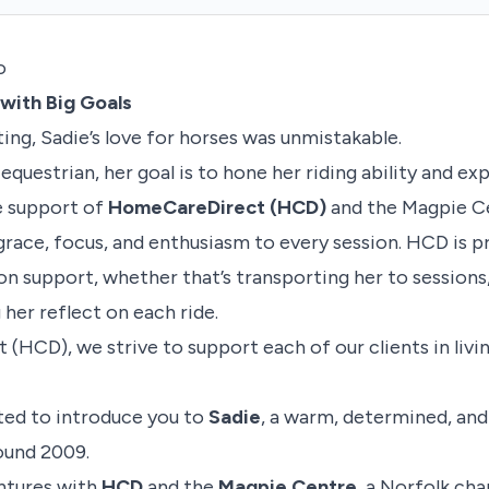
o
with Big Goals
ing, Sadie’s love for horses was unmistakable.
s equestrian, her goal is to hone her riding ability and e
e support of
HomeCareDirect (HCD)
and the Magpie Ce
grace, focus, and enthusiasm to every session. HCD is p
n support, whether that’s transporting her to sessions
g her reflect on each ride.
HCD), we strive to support each of our clients in livin
ted to introduce you to
Sadie
, a warm, determined, and
ound 2009.
entures with
HCD
and the
Magpie Centre
, a Norfolk cha