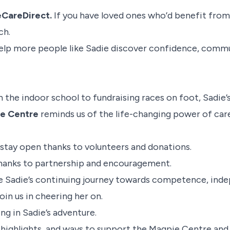
CareDirect.
If you have loved ones who’d benefit from
ch.
elp more people like Sadie discover confidence, commu
n the indoor school to fundraising races on foot, Sadie’
e Centre
reminds us of the life-changing power of car
 stay open thanks to volunteers and donations.
thanks to partnership and encouragement.
e Sadie’s continuing journey towards competence, inde
oin us in cheering her on.
ng in Sadie’s adventure.
e highlights, and ways to support the Magpie Centre a