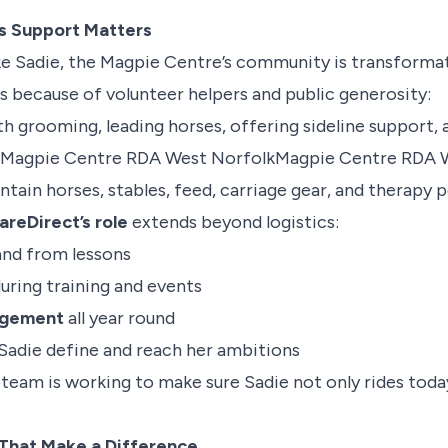
s Support Matters
ike Sadie, the Magpie Centre’s community is transformat
hes because of volunteer helpers and public generosity:
h grooming, leading horses, offering sideline support, a
Magpie Centre RDA West Norfolk
Magpie Centre RDA 
tain horses, stables, feed, carriage gear, and therapy p
eDirect’s role
extends beyond logistics:
and from lessons
uring training and events
agement
all year round
Sadie define and reach her ambitions
 team is working to make sure Sadie not only rides toda
 That Make a Difference