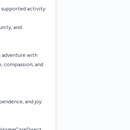
 supported activity
nity, and
s adventure with
e, compassion, and
pendence, and joy.
nd HomeCareDirect,