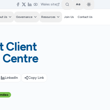
Wales site
Toggle text size
Switch to li
ut Us
Governance
Resources
Join Us
Contact Us
 Client
e Centre
LinkedIn
Copy Link
milies