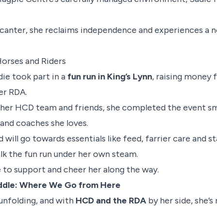
 canter, she reclaims independence and experiences a 
Horses and Riders
adie took part in a
fun run in King’s Lynn
, raising money 
er RDA.
her HCD team and friends, she completed the event smi
and coaches she loves.
 will go towards essentials like feed, farrier care and s
alk the fun run under her own steam.
 to support and cheer her along the way.
addle: Where We Go from Here
l unfolding, and with
HCD and the RDA
by her side, she’s