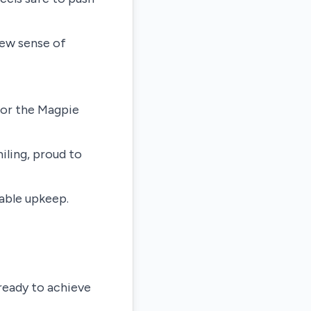
new sense of
for the Magpie
ling, proud to
table upkeep.
 ready to achieve