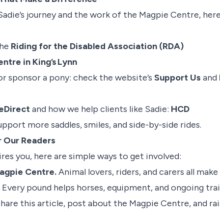
Sadie’s journey and the work of the Magpie Centre, her
the
Riding for the Disabled Association (RDA)
ntre in King’s Lynn
or sponsor a pony: check the website’s
Support Us
and
Direct
and how we help clients like Sadie:
HCD
pport more saddles, smiles, and side-by-side rides.
or Our Readers
pires you, here are simple ways to get involved:
Magpie Centre.
Animal lovers, riders, and carers all make 
. Every pound helps horses, equipment, and ongoing trai
Share this article, post about the Magpie Centre, and ra