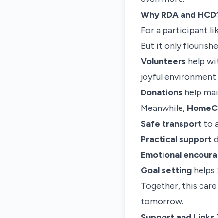
Why RDA and HCD’
For a participant l
But it only flouris
Volunteers
help wit
joyful environment
Donations
help main
Meanwhile,
HomeCar
Safe transport
to 
Practical support
d
Emotional encour
Goal setting
helps 
Together, this care
tomorrow.
Support and Links