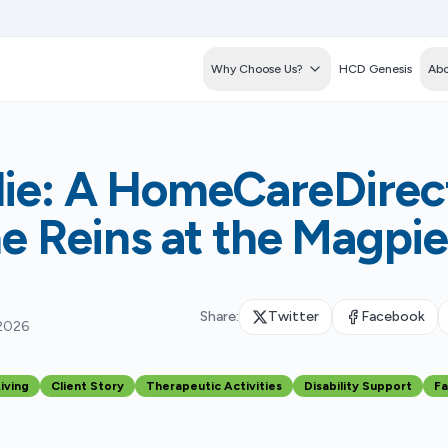
Why Choose Us?
HCD Genesis
Abo
ie: A HomeCareDirect
he Reins at the Magpi
Share:
Twitter
Facebook
 2026
iving
Client Story
Therapeutic Activities
Disability Support
Fa