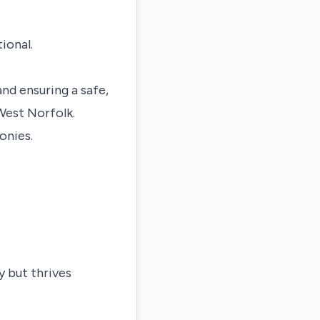
ional.
nd ensuring a safe,
West Norfolk
.
onies.
y but thrives