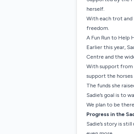
herself.
With each trot and
freedom.
A Fun Run to Help 
Earlier this year, S
Centre and the wid
With support from 
support the horses 
The funds she raised
Sadie’s goal is to w
We plan to be there
Progress in the S
Sadie’s story is stil
even more.