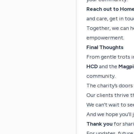
Reach out to Home
and care, get in tou
Together, we can h
empowerment.
Final Thoughts
From gentle trots i
HCD
and the
Magpi
community.
The charity’s doors
Our clients thrive 
We can’t wait to se
And we hope you’ll j
Thank you
for shari
For updates, futur