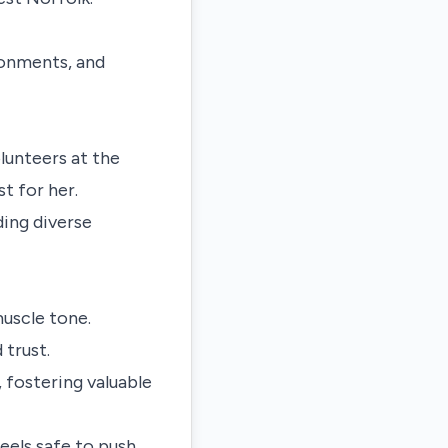
ronments, and
lunteers at the
t for her.
ding diverse
muscle tone.
 trust.
, fostering valuable
eels safe to push