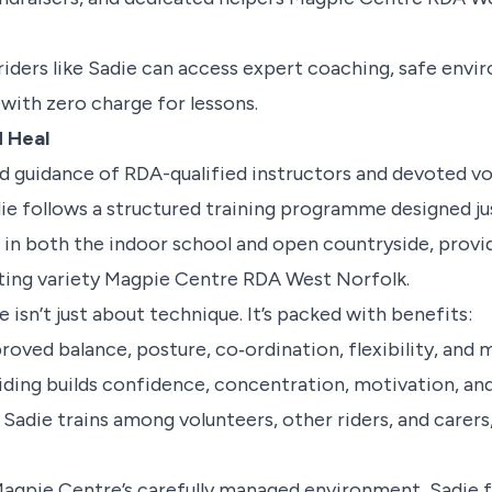
riders like Sadie can access expert coaching, safe envi
l with zero charge for lessons.
d Heal
 guidance of RDA-qualified instructors and devoted vo
e follows a structured training programme designed jus
 in both the indoor school and open countryside, provi
ting variety
Magpie Centre RDA West Norfolk
.
 isn’t just about technique. It’s packed with benefits:
proved balance, posture, co‑ordination, flexibility, and 
Riding builds confidence, concentration, motivation, and
: Sadie trains among volunteers, other riders, and carers
agpie Centre’s carefully managed environment, Sadie f