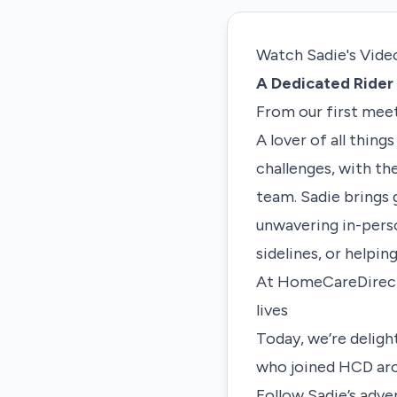
Watch Sadie's Vide
A Dedicated Rider 
From our first meet
A lover of all thing
challenges, with th
team. Sadie brings 
unwavering in-perso
sidelines, or helpin
At HomeCareDirect (
lives
Today, we’re deligh
who joined HCD ar
Follow Sadie’s adv