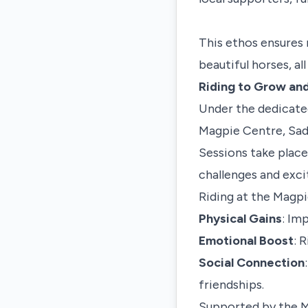
This ethos ensures 
beautiful horses, al
Riding to Grow an
Under the dedicated
Magpie Centre, Sadi
Sessions take place
challenges and exci
Riding at the Magpie
Physical Gains
: Im
Emotional Boost
: 
Social Connection
friendships.
Supported by the M