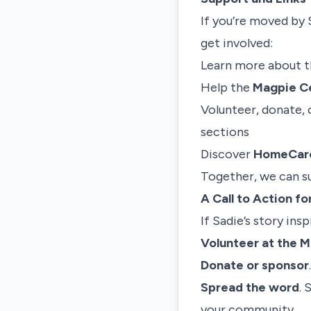
If you’re moved by 
get involved:
Learn more about 
Help the
Magpie Ce
Volunteer, donate, 
sections
Discover
HomeCare
Together, we can su
A Call to Action f
If Sadie’s story ins
Volunteer at the 
Donate or sponsor
Spread the word
. 
your community.