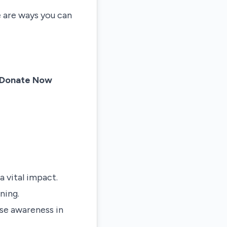
e are ways you can
Donate Now
a vital impact.
ning.
ise awareness in