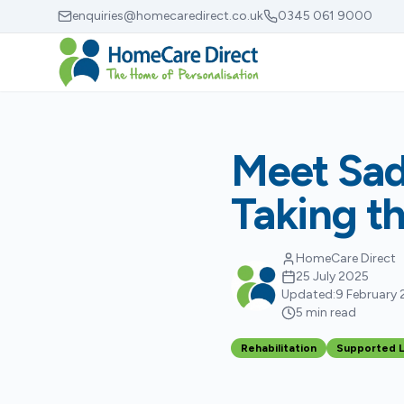
Skip to main content
enquiries@homecaredirect.co.uk
0345 061 9000
Meet Sad
Taking t
HomeCare Direct
25 July 2025
Updated:
9 February
5 min read
Rehabilitation
Supported L